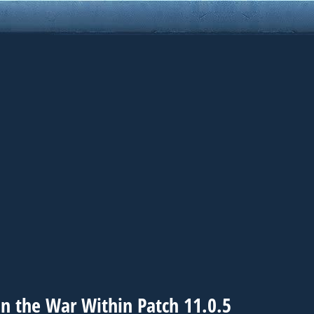
n the War Within Patch 11.0.5