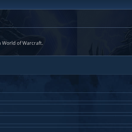
 World of Warcraft.