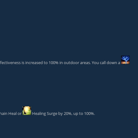
ectiveness is increased to 100% in outdoor areas. You call down a
hain Heal
or
Healing Surge
by 20%, up to 100%.