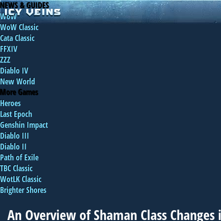
NEWS & GUIDES
WoW
WoW Classic
Cata Classic
FFXIV
ZZZ
Diablo IV
New World
More Games
Heroes
Last Epoch
Genshin Impact
Diablo III
Diablo II
Path of Exile
TBC Classic
WotLK Classic
Brighter Shores
An Overview of Shaman Class Changes i