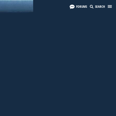
FORUMS
SEARCH