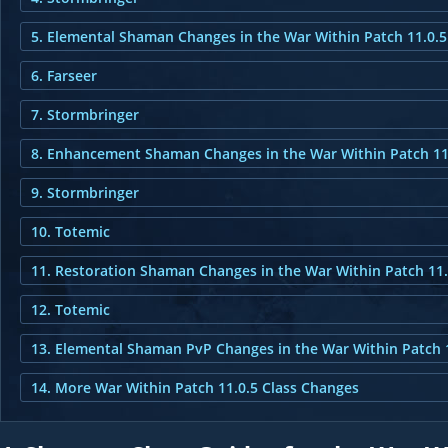
5. Elemental Shaman Changes in the War Within Patch 11.0.5
6. Farseer
7. Stormbringer
8. Enhancement Shaman Changes in the War Within Patch 11
9. Stormbringer
10. Totemic
11. Restoration Shaman Changes in the War Within Patch 11.
12. Totemic
13. Elemental Shaman PvP Changes in the War Within Patch 
14. More War Within Patch 11.0.5 Class Changes