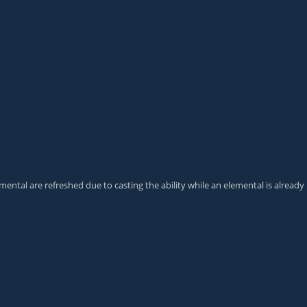
emental
are refreshed due to casting the ability while an elemental is already