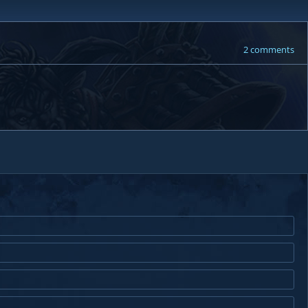
2 comments