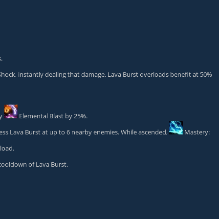
.
ock, instantly dealing that damage. Lava Burst overloads benefit at 50%
by
Elemental Blast
by 25%.
ess Lava Burst at up to 6 nearby enemies. While ascended,
Mastery:
load.
cooldown of Lava Burst.