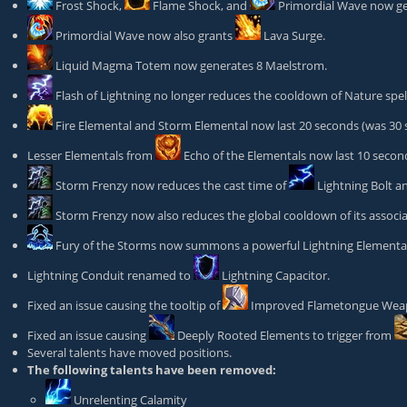
Frost Shock
,
Flame Shock
, and
Primordial Wave
now ge
Primordial Wave
now also grants
Lava Surge
.
Liquid Magma Totem
now generates 8 Maelstrom.
Flash of Lightning
no longer reduces the cooldown of Nature spe
Fire Elemental
and Storm Elemental now last 20 seconds (was 30 
Lesser Elementals from
Echo of the Elementals
now last 10 second
Storm Frenzy
now reduces the cast time of
Lightning Bolt
a
Storm Frenzy
now also reduces the global cooldown of its associa
Fury of the Storms
now summons a powerful Lightning Elemental 
Lightning Conduit renamed to
Lightning Capacitor
.
Fixed an issue causing the tooltip of
Improved Flametongue We
Fixed an issue causing
Deeply Rooted Elements
to trigger from
Several talents have moved positions.
The following talents have been removed:
Unrelenting Calamity