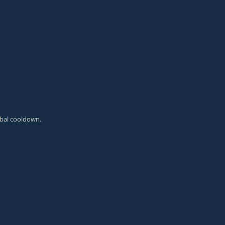
obal cooldown.