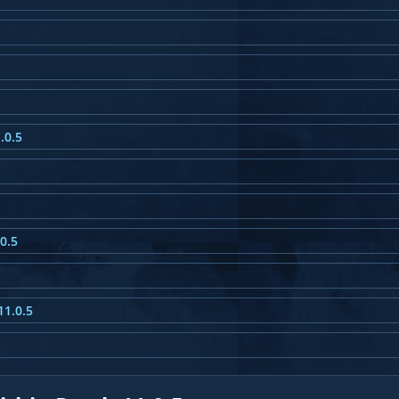
.0.5
0.5
11.0.5