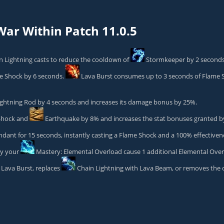
ar Within Patch 11.0.5
 Lightning casts to reduce the cooldown of
Stormkeeper
by 2 seconds
e Shock
by 6 seconds.
Lava Burst
consumes up to 3 seconds of Flame Sh
ightning Rod
by 4 seconds and increases its damage bonus by 25%.
Shock
and
Earthquake
by 8% and increases the stat bonuses granted 
ant for 15 seconds, instantly casting a Flame Shock and a 100% effectiven
by your
Mastery: Elemental Overload
cause 1 additional Elemental Over
Lava Burst
, replaces
Chain Lightning
with Lava Beam, or removes the 