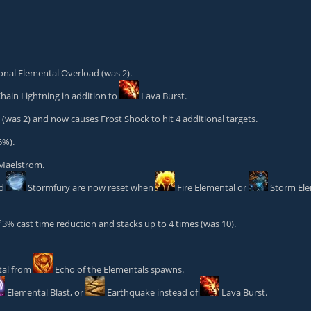
ional Elemental Overload (was 2).
hain Lightning
in addition to
Lava Burst
.
was 2) and now causes Frost Shock to hit 4 additional targets.
5%).
 Maelstrom.
nd
Stormfury
are now reset when
Fire Elemental
or
Storm El
% cast time reduction and stacks up to 4 times (was 10).
tal from
Echo of the Elementals
spawns.
Elemental Blast
, or
Earthquake
instead of
Lava Burst
.