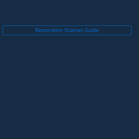
Restoration Shaman Guide