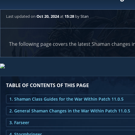
Last updated
on
Oct 20, 2024
at
15:28
by
Stan
The following page covers the latest Shaman changes in
TABLE OF CONTENTS OF THIS PAGE
1. Shaman Class Guides for the War Within Patch 11.0.5
2. General Shaman Changes in the War Within Patch 11.0.5
3. Farseer
4. Stormbringer