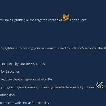
t Chain Lightning or the targeted version of
Earthquake
.
by lightning, increasing your movement speed by 50% for 5 seconds. The eff
nt speed by 20% for 5 seconds.
for 6 seconds.
d
reduces the damage you take by 3%.
u gain Surging Currents, increasing the effectiveness of your next
C
htning Rod
.
r talents with similar functionality.