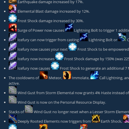
Earthquake
damage increased by 17%.
Elemental Blast
damage increased by 12%.
Frost Shock
damage increased by 30%.
Surge of Power
now causes
Lightning Bolt
to trigger 1 addit
Icefury
can now trigger from casting
Lightning Bolt
or
C
Icefury
now causes your next
Frost Shock
to be empowered (
Icefury
now increases
Frost Shock
damage by 150% (was 22
Icefury
now causes
Frost Shock
to generate an additional 7
The cooldowns of
Meteor
,
Immolate
,
Call Lightning
, a
active.
Wind Gust
from Storm Elemental now grants 4% Haste instead of 3
Wind Gust
is now on the Personal Resource Display.
Stacks of
Wind Gust
no longer reset when a Lesser Storm Elemen
Deeply Rooted Elements
now triggers from
Earth Shock
,