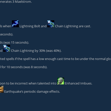
nerates 3 Maelstrom.
lls when
Lightning Bolt
and
Chain Lightning
are cast.
seconds).
s (was 15 seconds).
nd
Chain Lightning
by 30% (was 40%).
ted spells if the spell has a low enough cast time to be under the normal gl
for 10 seconds (was 8 seconds).
apon
to be incorrect when talented into
Enhanced Imbues
.
Earthquake
’s periodic damage effects.