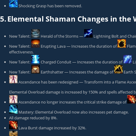
Shocking Grasp
has been removed.
5.
Elemental Shaman Changes in the W
New Talent:
Herald of the Storms
—
Lightning Bolt
and Chain
New Talent:
Erupting Lava
— Increases the duration of
Flam
effectiveness.
New Talent:
Charged Conduit
— Increases the duration of
L
New Talent:
Earthshatter
— Increases the damage of
Earth 
Ascendance
has been redesigned — Transform into a Flame Ascend
Elemental Overload
damage is increased by 150% and spells affected 
Ascendance
no longer increases the critical strike damage of
Mastery: Elemental Overload
now also increases pet damage.
All damage reduced by 8%.
Lava Burst
damage increased by 32%.