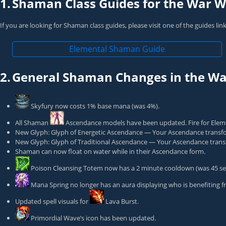
1.
Shaman Class Guides for the War Wi
If you are looking for Shaman class guides, please visit one of the guides li
Elemental Shaman Guide
2.
General Shaman Changes in the War
Skyfury
now costs 1% base mana (was 4%).
All Shaman
Ascendance
models have been updated. Fire for Eleme
New Glyph: Glyph of Energetic Ascendance — Your Ascendance transfo
New Glyph: Glyph of Traditional Ascendance — Your Ascendance transf
Shaman can now float on water while in their Ascendance form.
Poison Cleansing Totem
now has a 2 minute cooldown (was 45 se
Mana Spring
no longer has an aura displaying who is benefiting fr
Updated spell visuals for
Lava Burst
.
Primordial Wave
’s icon has been updated.