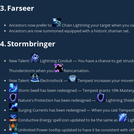
3.
Farseer
Ancestors now prefer to
Chain Lightning
your target when you cas
Ancestors are now summoned equipped with a historic shaman set.
4.
Stormbringer
New Talent:
Lightning Conduit
— You have a chance to get struck 
Thunderstorm
when you
Reincarnation
.
New Talent:
Electroshock
—
Tempest
increases your moveme
Storm Swell
has been redesigned — Tempest grants 10% Mastery 
Nature's Protection
has been redesigned —
Lightning Shiel
Surging Currents
has been redesigned — When you cast Tempest yo
Conductive Energy
spell icon updated to be the same as
Lig
Unlimited Power
tooltip updated to have it be consistent with othe