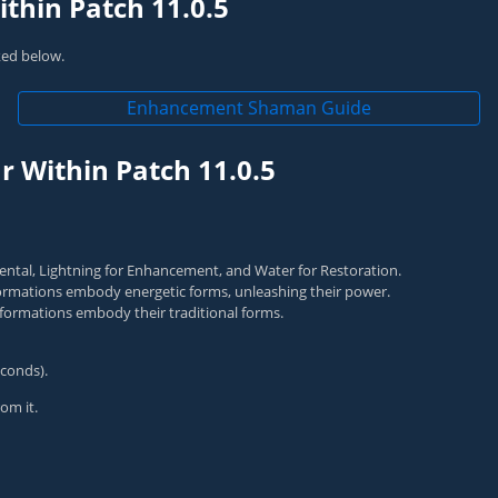
thin Patch 11.0.5
nked below.
Enhancement Shaman Guide
 Within Patch 11.0.5
ntal, Lightning for Enhancement, and Water for Restoration.
rmations embody energetic forms, unleashing their power.
ormations embody their traditional forms.
conds).
om it.