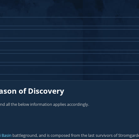
ason of Discovery
and all the below information applies accordingly.
i Basin
battleground, and is composed from the last survivors of Stromgarde