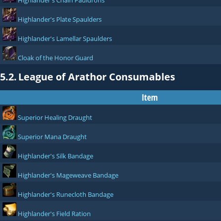
Highlander's Chain Pauldrons
Highlander's Plate Spaulders
Highlander's Lamellar Spaulders
Cloak of the Honor Guard
5.2.
League of Arathor Consumables
Item
Superior Healing Draught
Superior Mana Draught
Highlander's Silk Bandage
Highlander's Mageweave Bandage
Highlander's Runecloth Bandage
Highlander's Field Ration