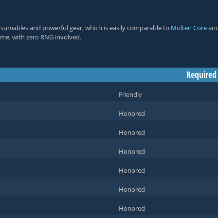
nsumables and powerful gear, which is easily comparable to
Molten Core
an
 time, with zero RNG involved.
Required
Friendly
Honored
Honored
Honored
Honored
Honored
Honored