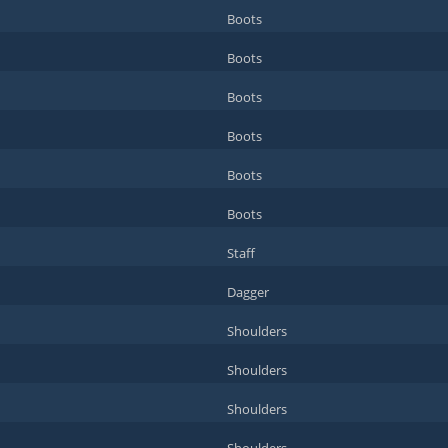
Boots
Boots
Boots
Boots
Boots
Boots
Staff
Dagger
Shoulders
Shoulders
Shoulders