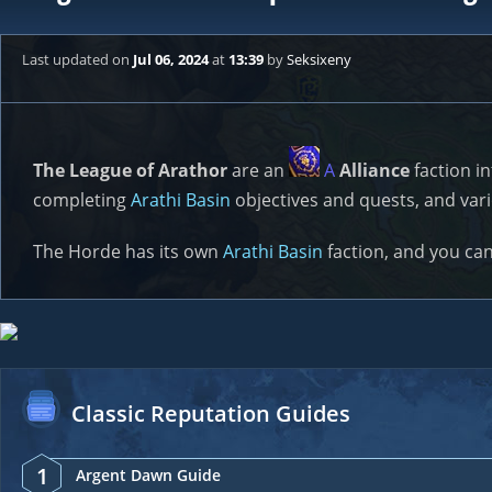
Last updated
on
Jul 06, 2024
at
13:39
by
Seksixeny
The League of Arathor
are an
A
Alliance
faction i
completing
Arathi Basin
objectives and quests, and vari
The Horde has its own
Arathi Basin
faction, and you ca
Classic Reputation Guides
1
Argent Dawn Guide