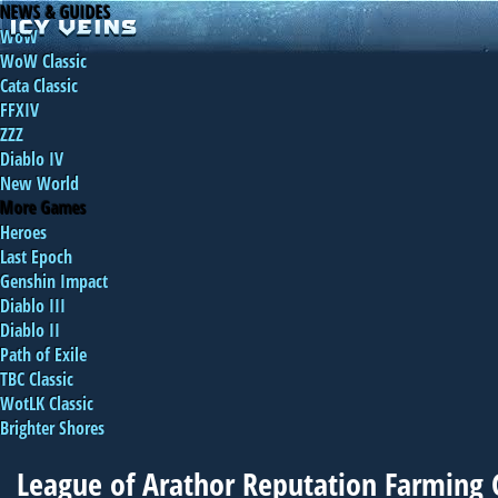
NEWS & GUIDES
WoW
WoW Classic
Cata Classic
FFXIV
ZZZ
Diablo IV
New World
More Games
Heroes
Last Epoch
Genshin Impact
Diablo III
Diablo II
Path of Exile
TBC Classic
WotLK Classic
Brighter Shores
League of Arathor Reputation Farming 