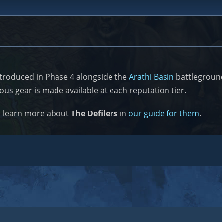
ntroduced in Phase 4 alongside the
Arathi Basin
battleground
ous gear is made available at each reputation tier.
n learn more about
The Defilers
in
our guide for them
.