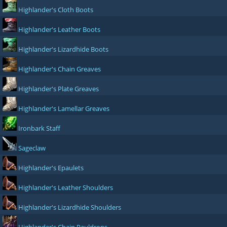
Highlander's Cloth Boots
Highlander's Leather Boots
Highlander's Lizardhide Boots
Highlander's Chain Greaves
Highlander's Plate Greaves
Highlander's Lamellar Greaves
Ironbark Staff
Sageclaw
Highlander's Epaulets
Highlander's Leather Shoulders
Highlander's Lizardhide Shoulders