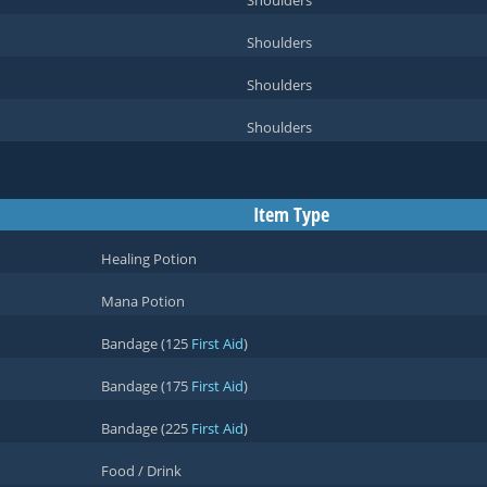
Shoulders
Shoulders
Shoulders
Shoulders
Item Type
Healing Potion
Mana Potion
Bandage (125
First Aid
)
Bandage (175
First Aid
)
Bandage (225
First Aid
)
Food / Drink