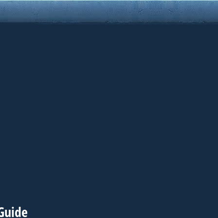
Guide