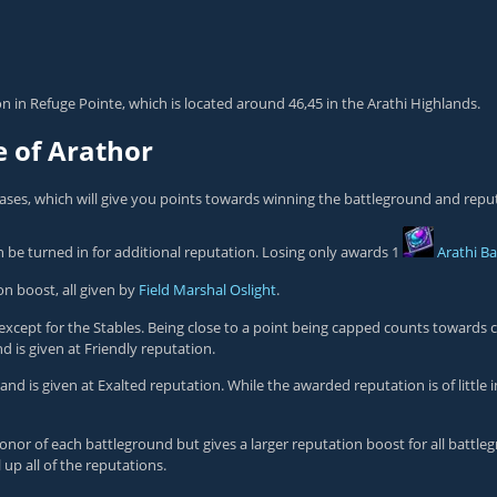
ion in Refuge Pointe, which is located around 46,45 in the Arathi Highlands.
e of Arathor
ases, which will give you points towards winning the battleground and repu
n be turned in for additional reputation. Losing only awards 1
Arathi B
n boost, all given by
Field Marshal Oslight
.
except for the Stables. Being close to a point being capped counts towards 
d is given at
Friendly
reputation.
 and is given at
Exalted
reputation. While the awarded reputation is of little i
Honor of each battleground but gives a larger reputation boost for all battle
 up all of the reputations.