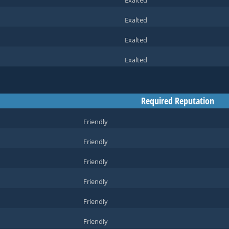
Exalted
Exalted
Exalted
Exalted
Required Reputation
Friendly
Friendly
Friendly
Friendly
Friendly
Friendly