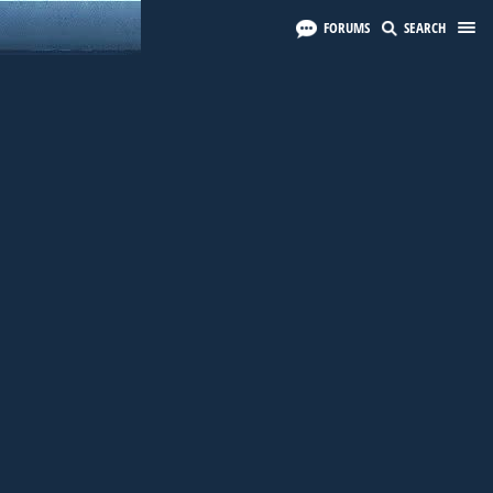
FORUMS
SEARCH