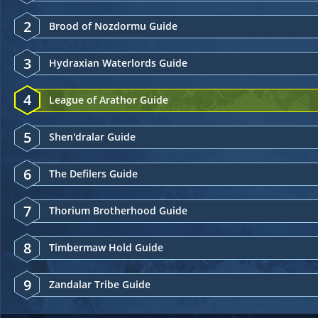
2
Brood of Nozdormu Guide
3
Hydraxian Waterlords Guide
4
League of Arathor Guide
5
Shen'dralar Guide
6
The Defilers Guide
7
Thorium Brotherhood Guide
8
Timbermaw Hold Guide
9
Zandalar Tribe Guide