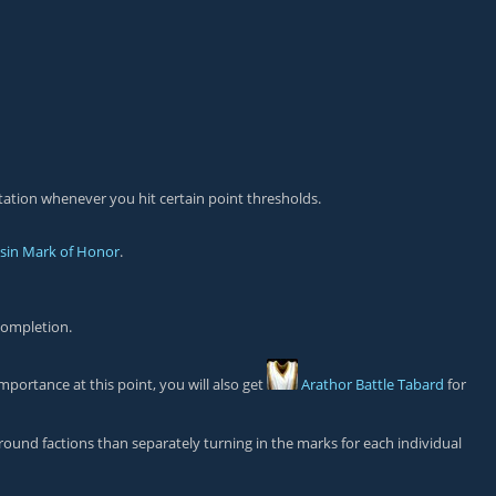
tation whenever you hit certain point thresholds.
asin Mark of Honor
.
completion.
mportance at this point, you will also get
Arathor Battle Tabard
for
ground factions than separately turning in the marks for each individual