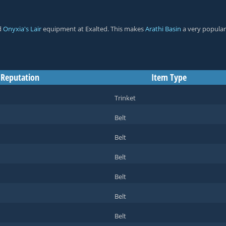
d
Onyxia's Lair
equipment at
Exalted
. This makes
Arathi Basin
a very popular
 Reputation
Item Type
Trinket
Belt
Belt
Belt
Belt
Belt
Belt