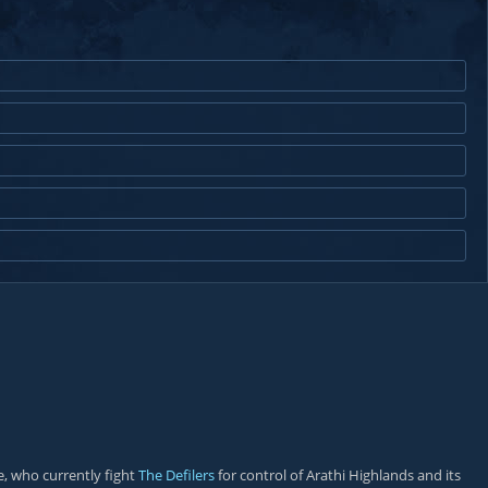
, who currently fight
The Defilers
for control of Arathi Highlands and its