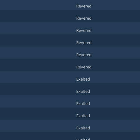
Revered
Revered
Revered
Revered
Revered
Revered
Exalted
Exalted
Exalted
Exalted
Exalted