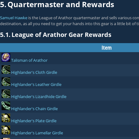
5.
Quartermaster and Rewards
Samuel Hawke
is the League of Arathor quartermaster and sells various co
destination, as all you need to get your hands into this gear is a little bit of
5.1.
League of Arathor Gear Rewards
Item
Talisman of Arathor
Highlander's Cloth Girdle
Highlander's Leather Girdle
Highlander's Lizardhide Girdle
Highlander's Chain Girdle
Highlander's Plate Girdle
Highlander's Lamellar Girdle