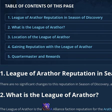
TABLE OF CONTENTS OF THIS PAGE
1. League of Arathor Reputation in Season of Discovery
2. What is the League of Arathor?
3. Location of the League of Arathor
4. Gaining Reputation with the League of Arathor
5. Quartermaster and Rewards
1.
League of Arathor Reputation in Se
There are no significant changes to this reputation in Season of Discovery, 
2.
What is the League of Arathor?
The League of Arathor is the
A
Alliance faction reputation for the
Arath