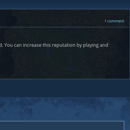
1 comment
. You can increase this reputation by playing and