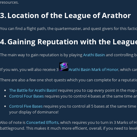
resources.
3.
Location of the League of Arathor
You can find a flight path, the quartermaster, and quest givers for this fact
4.
Gaining Reputation with the Leagu
The main way to gain reputation is by playing
Arathi Basin
and controlling b
If you win, you will also receive 3
Arathi Basin Mark of Honor
, which ca
There are also a few one shot quests which you can complete for a reputatio
The Battle for Arathi Basin!
requires you to cap every point in the map 
Control Four Bases
requires you to control 4 bases at the same time an
Control Five Bases
requires you to control all 5 bases at the same time
your display of dominance!
Also of note is
Concerted Efforts
, which requires you to turn in 3 Marks of 
battleground. This makes it much more efficient, overall, if you need to level