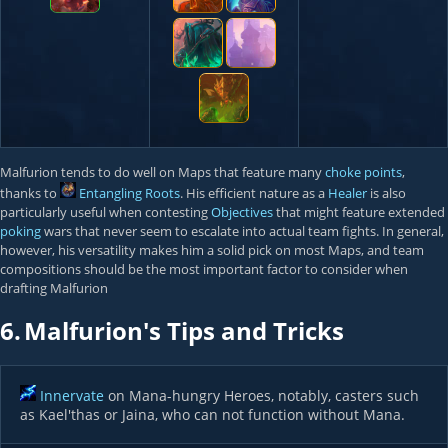
Malfurion tends to do well on Maps that feature many
choke points
,
thanks to
Entangling Roots
. His efficient nature as a
Healer
is also
particularly useful when contesting
Objectives
that might feature extended
poking
wars that never seem to escalate into actual team fights. In general,
however, his versatility makes him a solid pick on most Maps, and team
compositions should be the most important factor to consider when
drafting Malfurion
6.
Malfurion's Tips and Tricks
Innervate
on Mana-hungry Heroes, notably, casters such
as Kael'thas or Jaina, who can not function without Mana.