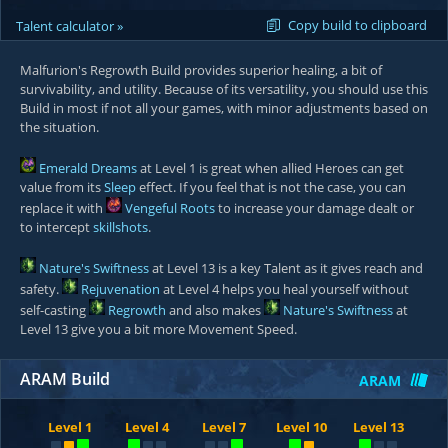
Copy build to clipboard
Talent calculator »
Malfurion's Regrowth Build provides superior healing, a bit of
survivability, and utility. Because of its versatility, you should use this
Build in most if not all your games, with minor adjustments based on
the situation.
Emerald Dreams
at Level 1 is great when allied Heroes can get
value from its
Sleep
effect. If you feel that is not the case, you can
replace it with
Vengeful Roots
to increase your damage dealt or
to intercept
skillshots
.
Nature's Swiftness
at Level 13 is a key Talent as it gives reach and
safety.
Rejuvenation
at Level 4 helps you heal yourself without
self-casting
Regrowth
and also makes
Nature's Swiftness
at
Level 13 give you a bit more Movement Speed.
ARAM Build
ARAM
Level 1
Level 4
Level 7
Level 10
Level 13