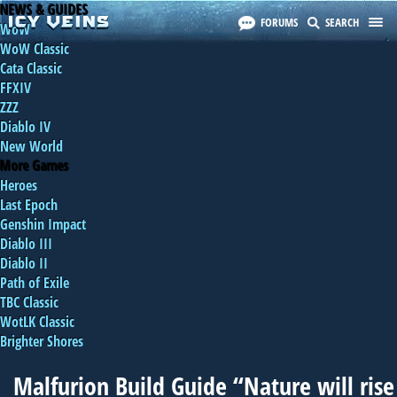
NEWS & GUIDES
FORUMS
SEARCH
WoW
WoW Classic
Cata Classic
FFXIV
ZZZ
Diablo IV
New World
More Games
Heroes
Last Epoch
Genshin Impact
Diablo III
Diablo II
Path of Exile
TBC Classic
WotLK Classic
Brighter Shores
Malfurion Build Guide “Nature will rise