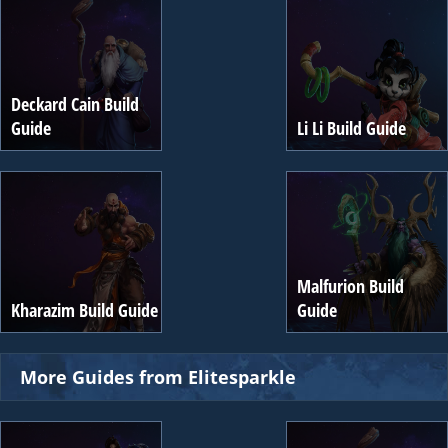
Deckard Cain Build
Guide
Li Li Build Guide
Malfurion Build
Kharazim Build Guide
Guide
More Guides from Elitesparkle