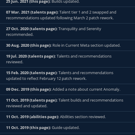
25 Jun. 2021 (this page):
Builds updated.
07 Mar. 2021 (talents page):
Talent tier 1 and 2 swapped and
recommendations updated following March 2 patch rework.
27 Oct. 2020 (talents page):
Tranquility and Serenity
recommended.
30 Aug. 2020 (this page):
Role in Current Meta section updated.
19 Jul. 2020 (talents page):
Talents and recommendations
reviewed.
15 Feb. 2020 (talents page):
Talents and recommendations
updated to reflect February 12 patch rework.
09 Dec. 2019 (this page):
Added a note about current Anomaly.
11 Oct. 2019 (talents page):
Talent builds and recommendations
reviewed and updated.
11 Oct. 2019 (abilities page):
Abilities section reviewed.
11 Oct. 2019 (this page):
Guide updated.