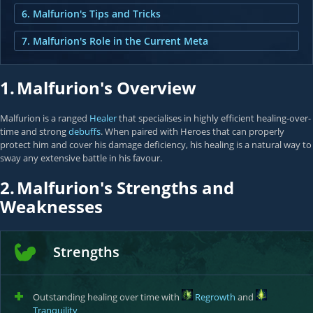
6. Malfurion's Tips and Tricks
7. Malfurion's Role in the Current Meta
1.
Malfurion's Overview
Malfurion is a ranged
Healer
that specialises in highly efficient healing-over-
time and strong
debuffs
. When paired with Heroes that can properly
protect him and cover his damage deficiency, his healing is a natural way to
sway any extensive battle in his favour.
2.
Malfurion's Strengths and
Weaknesses
Strengths
Outstanding healing over time with
Regrowth
and
Tranquility