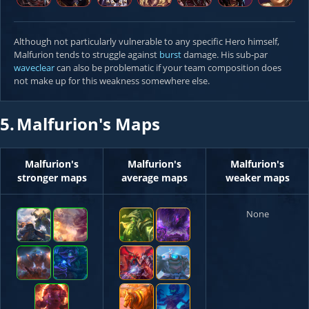
Although not particularly vulnerable to any specific Hero himself,
Malfurion tends to struggle against
burst
damage. His sub-par
waveclear
can also be problematic if your team composition does
not make up for this weakness somewhere else.
5.
Malfurion's Maps
Malfurion's
Malfurion's
Malfurion's
stronger maps
average maps
weaker maps
None