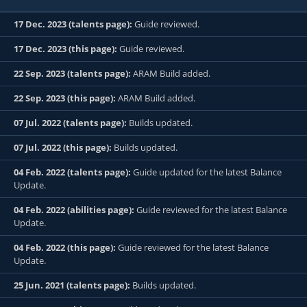
17 Dec. 2023 (talents page):
Guide reviewed.
17 Dec. 2023 (this page):
Guide reviewed.
22 Sep. 2023 (talents page):
ARAM Build added.
22 Sep. 2023 (this page):
ARAM Build added.
07 Jul. 2022 (talents page):
Builds updated.
07 Jul. 2022 (this page):
Builds updated.
04 Feb. 2022 (talents page):
Guide updated for the latest Balance
Update.
04 Feb. 2022 (abilities page):
Guide reviewed for the latest Balance
Update.
04 Feb. 2022 (this page):
Guide reviewed for the latest Balance
Update.
25 Jun. 2021 (talents page):
Builds updated.