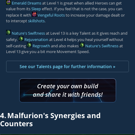
Emerald Dreams
at Level 1 is great when allied Heroes can get
value from its
Sleep
effect. If you feel that is not the case, you can
replace it with
Vengeful Roots
to increase your damage dealt or
to intercept
skillshots
.
Nature's Swiftness
at Level 13 is a key Talent as it gives reach and
safety.
Rejuvenation
at Level 4 helps you heal yourself without
self-casting
Regrowth
and also makes
Nature's Swiftness
at
Level 13 give you a bit more Movement Speed.
See our Talents page for further information »
Create your own build
and share it with friends!
4.
Malfurion's Synergies and
Counters