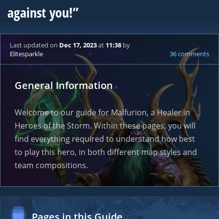
against you!”
Last updated
on
Dec 17, 2023
at
11:38
by
Elitesparkle
36 comments
General Information
Welcome to our guide for Malfurion, a Healer in
Heroes of the Storm. Within these pages, you will
find everything required to understand how best
to play this hero, in both different map styles and
team compositions.
Pages in this Guide