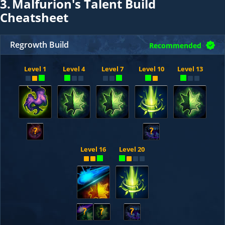
3.
Malfurion's Talent Build
Cheatsheet
Regrowth Build
Recommended
Level 1
Level 4
Level 7
Level 10
Level 13
?
?
Level 16
Level 20
?
?
?