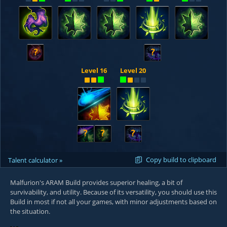
?
?
Level 16
Level 20
?
?
?
Copy build to clipboard
Talent calculator »
Malfurion's ARAM Build provides superior healing, a bit of
survivability, and utility. Because of its versatility, you should use this
Build in most if not all your games, with minor adjustments based on
the situation.