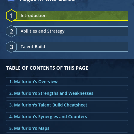
1
Introduction
2
Abilities and Strategy
3
Talent Build
TABLE OF CONTENTS OF THIS PAGE
1. Malfurion's Overview
2. Malfurion's Strengths and Weaknesses
3. Malfurion's Talent Build Cheatsheet
4. Malfurion's Synergies and Counters
5. Malfurion's Maps