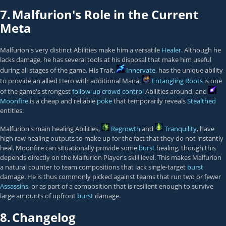
7.
Malfurion's Role in the Current
Meta
Malfurion's very distinct Abilities make him a versatile
Healer
. Although he
lacks damage, he has several tools at his disposal that make him useful
during all stages of the game. His Trait,
Innervate
, has the unique ability
to provide an allied Hero with additional Mana.
Entangling Roots
is one
of the game's strongest
follow-up
crowd control
Abilities around, and
Moonfire
is a cheap and reliable
poke
that temporarily reveals
Stealthed
entities.
Malfurion's main healing Abilities,
Regrowth
and
Tranquility
, have
high raw healing outputs to make up for the fact that they do not instantly
heal. Moonfire can situationally provide some
burst
healing, though this
depends directly on the Malfurion Player's skill level. This makes Malfurion
a natural counter to team compositions that lack single-target
burst
damage. He is thus commonly picked against teams that run two or fewer
Assassins
, or as part of a composition that is resilient enough to survive
large amounts of upfront
burst
damage.
8.
Changelog