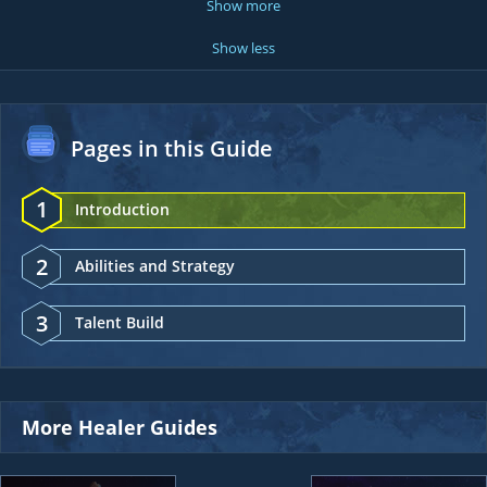
Show more
Show less
Pages in this Guide
1
Introduction
2
Abilities and Strategy
3
Talent Build
More Healer Guides