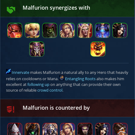
Malfurion synergizes with
Innervate
makes Malfurion a natural ally to any Hero that heavily
relies on cooldowns or Mana.
Entangling Roots
also makes him
excellent at
following up
on anything that can provide their own
source of reliable
crowd control
.
Malfurion is countered by