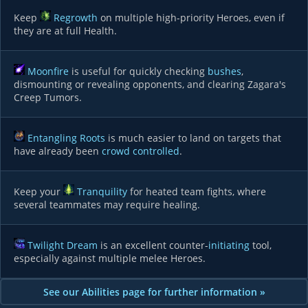
Keep
Regrowth
on multiple high-priority Heroes, even if
they are at full Health.
Moonfire
is useful for quickly checking
bushes
,
dismounting or revealing opponents, and clearing Zagara's
Creep Tumors.
Entangling Roots
is much easier to land on targets that
have already been
crowd controlled
.
Keep your
Tranquility
for heated team fights, where
several teammates may require healing.
Twilight Dream
is an excellent counter-
initiating
tool,
especially against multiple melee Heroes.
See our Abilities page for further information »