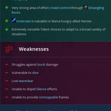
Very strong area of effect
crowd control
through
Entangling
Roots
Innervate
is valuable to Mana-hungry allied Heroes
Extremely versatile Talent choices to adapt to a broad variety of
situations
Weaknesses
Struggles against
burst
damage
Vulnerable to
dive
Low
waveclear
Unable to dispel
Silence
effects
Unable to provide
Unstoppable
frames