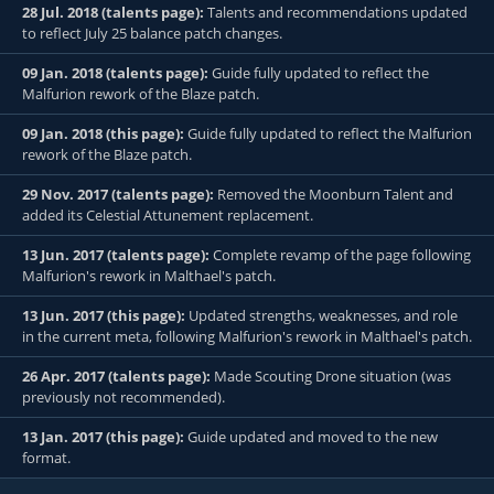
28 Jul. 2018 (talents page):
Talents and recommendations updated
to reflect July 25 balance patch changes.
09 Jan. 2018 (talents page):
Guide fully updated to reflect the
Malfurion rework of the Blaze patch.
09 Jan. 2018 (this page):
Guide fully updated to reflect the Malfurion
rework of the Blaze patch.
29 Nov. 2017 (talents page):
Removed the Moonburn Talent and
added its Celestial Attunement replacement.
13 Jun. 2017 (talents page):
Complete revamp of the page following
Malfurion's rework in Malthael's patch.
13 Jun. 2017 (this page):
Updated strengths, weaknesses, and role
in the current meta, following Malfurion's rework in Malthael's patch.
26 Apr. 2017 (talents page):
Made Scouting Drone situation (was
previously not recommended).
13 Jan. 2017 (this page):
Guide updated and moved to the new
format.