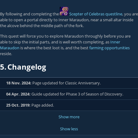
By following and completing the
Scepter of Celebras
questline
, you are
able to open a portal directly to Inner Maraudon, near a small altar inside
the alcove behind the middle path of the fork.
This quest will force you to explore Maraudon throughly before you are
able to skip the initial parts, and is well worth completing, as
Inner
Maraudon
is where the best loot is, and the best
farming opportunities
reside.
5.
Changelog
18 Nov. 2024:
Page updated for Classic Anniversary.
04 Apr. 2024:
Guide updated for Phase 3 of Season of Discovery.
25 Oct. 2019:
Page added.
Show more
Show less