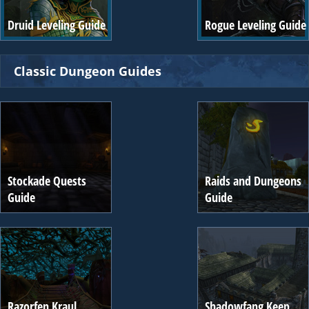
Druid Leveling Guide
Rogue Leveling Guide
Classic Dungeon Guides
Stockade Quests
Raids and Dungeons
Guide
Guide
Razorfen Kraul
Shadowfang Keep