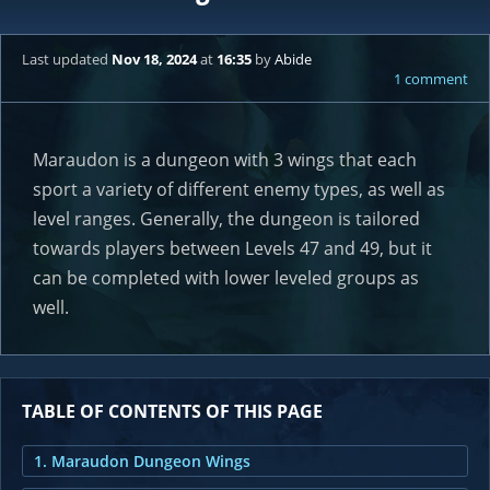
Last updated
Nov 18, 2024
at
16:35
by
Abide
1 comment
Maraudon is a dungeon with 3 wings that each
sport a variety of different enemy types, as well as
level ranges. Generally, the dungeon is tailored
towards players between Levels 47 and 49, but it
can be completed with lower leveled groups as
well.
TABLE OF CONTENTS OF THIS PAGE
1. Maraudon Dungeon Wings