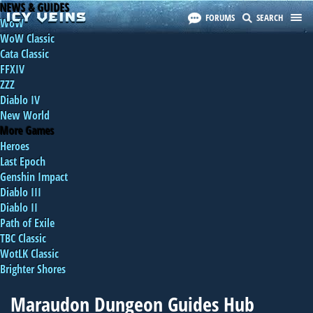
NEWS & GUIDES
FORUMS
SEARCH
WoW
WoW Classic
Cata Classic
FFXIV
ZZZ
Diablo IV
New World
More Games
Heroes
Last Epoch
Genshin Impact
Diablo III
Diablo II
Path of Exile
TBC Classic
WotLK Classic
Brighter Shores
Maraudon Dungeon Guides Hub