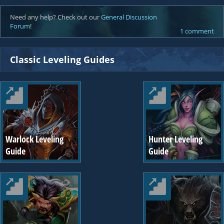
Need any help? Check out our
General Discussion
Forum
!
1 comment
Classic Leveling Guides
Warlock Leveling
Hunter Leveling
Guide
Guide