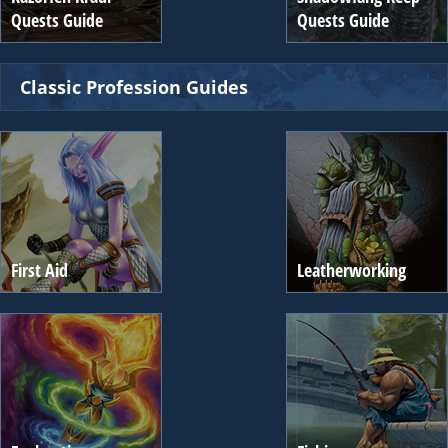
Quests Guide
Quests Guide
Classic Profession Guides
First Aid
Leatherworking