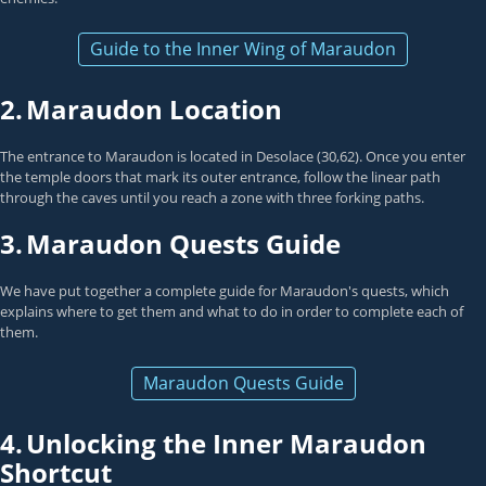
Guide to the Inner Wing of Maraudon
2.
Maraudon Location
The entrance to Maraudon is located in Desolace (30,62). Once you enter
the temple doors that mark its outer entrance, follow the linear path
through the caves until you reach a zone with three forking paths.
3.
Maraudon Quests Guide
We have put together a complete guide for Maraudon's quests, which
explains where to get them and what to do in order to complete each of
them.
Maraudon Quests Guide
4.
Unlocking the Inner Maraudon
Shortcut