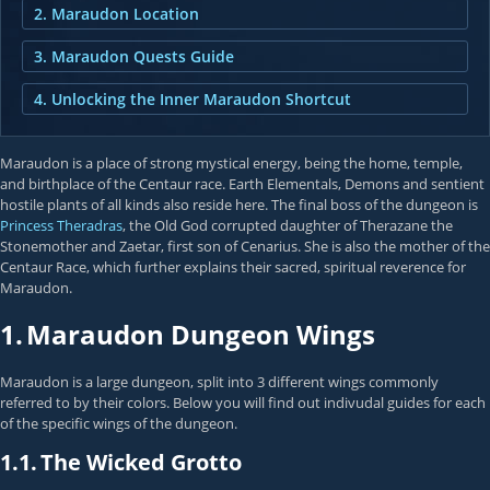
2. Maraudon Location
3. Maraudon Quests Guide
4. Unlocking the Inner Maraudon Shortcut
Maraudon is a place of strong mystical energy, being the home, temple,
and birthplace of the Centaur race. Earth Elementals, Demons and sentient
hostile plants of all kinds also reside here. The final boss of the dungeon is
Princess Theradras
, the Old God corrupted daughter of Therazane the
Stonemother and Zaetar, first son of Cenarius. She is also the mother of the
Centaur Race, which further explains their sacred, spiritual reverence for
Maraudon.
1.
Maraudon Dungeon Wings
Maraudon is a large dungeon, split into 3 different wings commonly
referred to by their colors. Below you will find out indivudal guides for each
of the specific wings of the dungeon.
1.1.
The Wicked Grotto