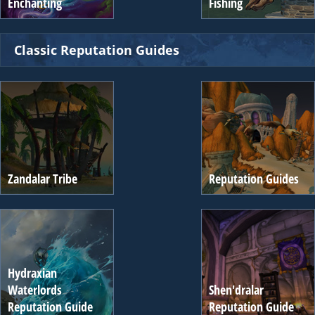
Enchanting
Fishing
Classic Reputation Guides
Zandalar Tribe
Reputation Guides
Hydraxian
Waterlords
Shen'dralar
Reputation Guide
Reputation Guide