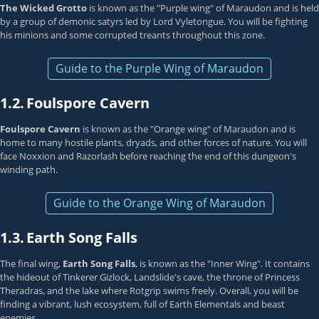
The Wicked Grotto
is known as the "Purple wing" of Maraudon and is held
by a group of demonic satyrs led by Lord Vyletongue. You will be fighting
his minions and some corrupted treants throughout this zone.
Guide to the Purple Wing of Maraudon
1.2.
Foulspore Cavern
Foulspore Cavern
is known as the "Orange wing" of Maraudon and is
home to many hostile plants, dryads, and other forces of nature. You will
face Noxxion and Razorlash before reaching the end of this dungeon's
winding path.
Guide to the Orange Wing of Maraudon
1.3.
Earth Song Falls
The final wing,
Earth Song Falls
, is known as the "Inner Wing". It contains
the hideout of Tinkerer Gizlock, Landslide's cave, the throne of Princess
Theradras, and the lake where Rotgrip swims freely. Overall, you will be
finding a vibrant, lush ecosystem, full of Earth Elementals and beast
enemies.