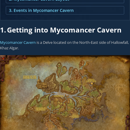
3. Events in Mycomancer Cavern
1.
Getting into Mycomancer Cavern
Mycomancer Cavern
is a Delve located on the North-East side of Hallowfall,
Khaz Algar.