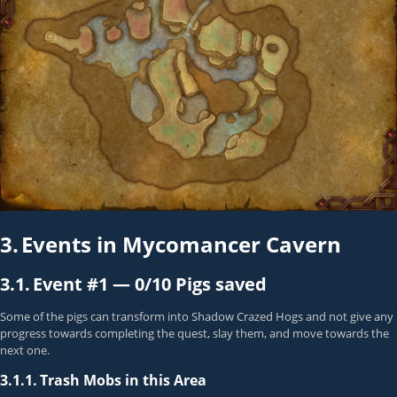
3.
Events in Mycomancer Cavern
3.1.
Event #1 —
0/10 Pigs saved
Some of the pigs can transform into Shadow Crazed Hogs and not give any
progress towards completing the quest, slay them, and move towards the
next one.
3.1.1.
Trash Mobs in this Area