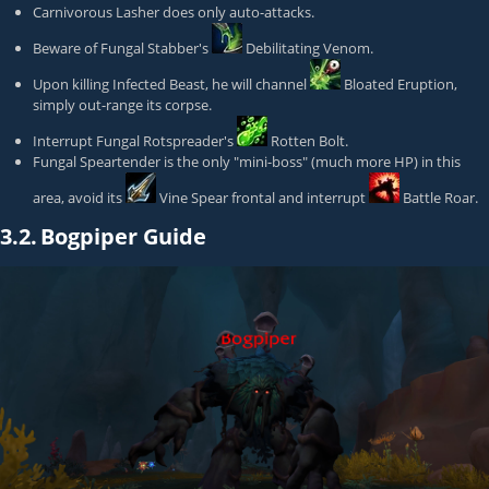
Carnivorous Lasher
does only auto-attacks.
Beware of
Fungal Stabber
's
Debilitating Venom
.
Upon killing
Infected Beast
, he will channel
Bloated Eruption
,
simply out-range its corpse.
Interrupt
Fungal Rotspreader
's
Rotten Bolt
.
Fungal Speartender
is the only "mini-boss" (much more HP) in this
area, avoid its
Vine Spear
frontal and interrupt
Battle Roar
.
3.2.
Bogpiper Guide