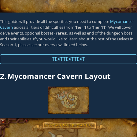
This guide will provide all the specifics you need to complete
Mycomancer
Cavern
across all tiers of difficulties (from
Tier 1
to
Tier 11
). We will cover
delve events, optional bosses (
rares
), as well as end of the dungeon boss
and their abilities. If you would like to learn about the rest of the Delves in
Season 1, please see our overviews linked below.
TEXTTEXTTEXT
2.
Mycomancer Cavern Layout