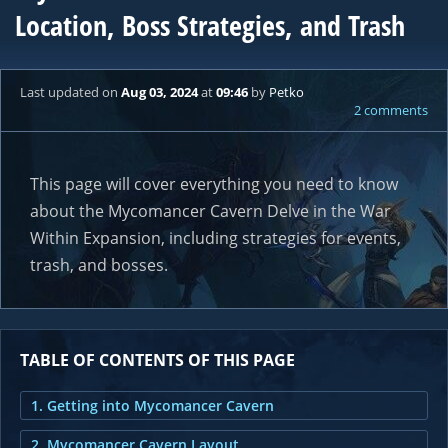
Location, Boss Strategies, and Trash
Last updated
on
Aug 03, 2024
at
09:46
by
Petko
2 comments
This page will cover everything you need to know
about the Mycomancer Cavern Delve in the War
Within Expansion, including strategies for events,
trash, and bosses.
TABLE OF CONTENTS OF THIS PAGE
1. Getting into Mycomancer Cavern
2. Mycomancer Cavern Layout