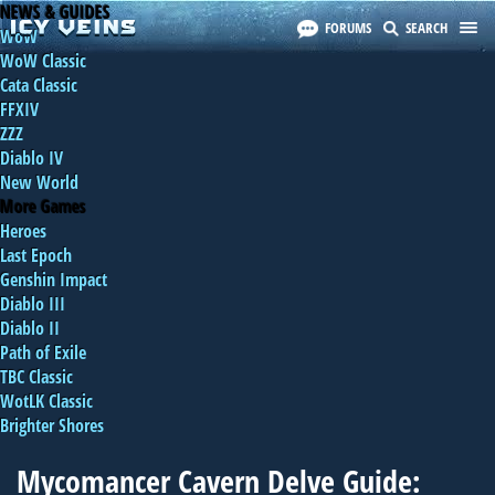
NEWS & GUIDES
FORUMS
SEARCH
WoW
WoW Classic
Cata Classic
FFXIV
ZZZ
Diablo IV
New World
More Games
Heroes
Last Epoch
Genshin Impact
Diablo III
Diablo II
Path of Exile
TBC Classic
WotLK Classic
Brighter Shores
Mycomancer Cavern Delve Guide: