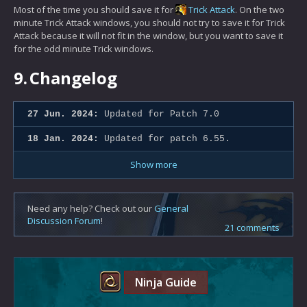
Most of the time you should save it for
Trick Attack
. On the two
minute Trick Attack windows, you should not try to save it for Trick
Attack because it will not fit in the window, but you want to save it
for the odd minute Trick windows.
9.
Changelog
27 Jun. 2024:
Updated for Patch 7.0
18 Jan. 2024:
Updated for patch 6.55.
Show more
Need any help? Check out our
General
Discussion Forum
!
21 comments
Ninja Guide