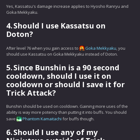
Yes, Kassatsu's damage increase applies to Hyosho Ranryu and
Goka Mekkyaku.
4.
Should I use Kassatsu on
Doton?
After level 76 when you gain access to
Goka Mekkyaku
, you
should use Kassatsu on Goka Mekkyaku instead of Doton.
5.
Since Bunshin is a 90 second
cooldown, should I use it on
cooldown or should I save it for
Trick Attack?
Bunshin should be used on cooldown. Gaining more uses of the
ability is way more potency than putting it into buffs. You should
save
Phantom Kamaitachi
for buffs though.
6.
Should I use any of my