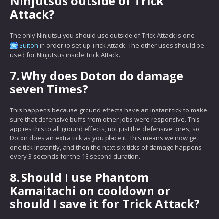
Ninjutsus outside of Trick
Attack?
The only Ninjutsu you should use outside of Trick Attack is one
Suiton
in order to set up Trick Attack. The other uses should be
used for Ninjutsus inside Trick Attack.
7.
Why does Doton do damage
seven Times?
This happens because ground effects have an instant tick to make
sure that defensive buffs from other jobs were responsive. This
applies this to all ground effects, not just the defensive ones, so
Doton does an extra tick as you place it. This means we now get
one tick instantly, and then the next six ticks of damage happens
every 3 seconds for the 18 second duration.
8.
Should I use Phantom
Kamaitachi on cooldown or
should I save it for Trick Attack?