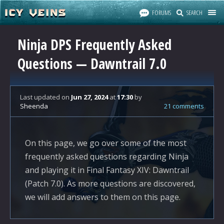
FORUMS
SEARCH
Ninja DPS Frequently Asked
Questions — Dawntrail 7.0
Last updated
on
Jun 27, 2024
at
17:30
by
Sheenda
21 comments
On this page, we go over some of the most
frequently asked questions regarding Ninja
and playing it in Final Fantasy XIV: Dawntrail
(Patch 7.0). As more questions are discovered,
we will add answers to them on this page.