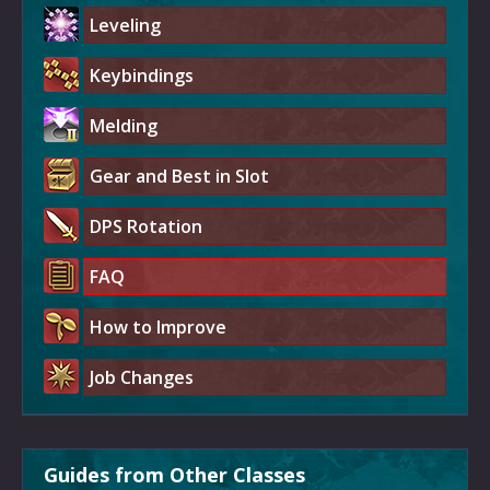
Leveling
Keybindings
Melding
Gear and Best in Slot
DPS Rotation
FAQ
How to Improve
Job Changes
Guides from Other Classes