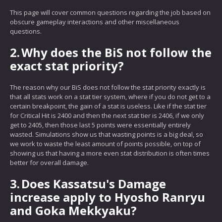
This page will cover common questions regarding the job based on
obscure gameplay interactions and other miscellaneous
questions.
2.
Why does the BiS not follow the
exact stat priority?
The reason why our BiS does not follow the stat priority exactly is
that all stats work on a stat tier system, where if you do not get to a
certain breakpoint, the gain of a stat is useless. Like if the stat tier
for Critical Hit is 2400 and then the next stat tier is 2406, if we only
get to 2405, then those last 5 points were essentially entirely
wasted. Simulations show us that wasting points is a big deal, so
we work to waste the least amount of points possible, on top of
showing us that having a more even stat distribution is often times
better for overall damage.
3.
Does Kassatsu's Damage
increase apply to Hyosho Ranryu
and Goka Mekkyaku?