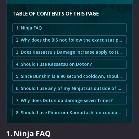
TABLE OF CONTENTS OF THIS PAGE
1. Ninja FAQ
2. Why does the BiS not follow the exact stat priority?
3. Does Kassatsu's Damage increase apply to Hyosho Ranryu and Goka Mekkyaku?
4. Should I use Kassatsu on Doton?
5. Since Bunshin is a 90 second cooldown, should I use it on cooldown or should I save it for Trick Attack?
6. Should I use any of my Ninjutsus outside of Trick Attack?
7. Why does Doton do damage seven Times?
8. Should I use Phantom Kamaitachi on cooldown or should I save it for Trick Attack?
1.
Ninja FAQ