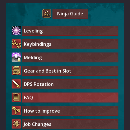
Ninja Guide
Leveling
Keybindings
Melding
Gear and Best in Slot
DPS Rotation
FAQ
How to Improve
Job Changes