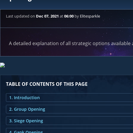
Last updated
on
Dec 07, 2021
at
06:00
by
Elitesparkle
A detailed explanation of all strategic options available 
TABLE OF CONTENTS OF THIS PAGE
1. Introduction
2. Group Opening
3. Siege Opening
4. Gank Opening