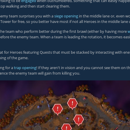
risking to be
engaged
when outnumbered, something that can easily happen
top walking and then start clearing them.
 enemy team surprises you with a
siege opening
in the middle lane or, even wor
 Tower for free, so you better have most if not all Heroes in the middle lan
the team who perform better during the first brawl (either by having more
w
y before the enemy team. When a team is leading the rotation, it becomes ea
 great for Heroes featuring Quests that must be stacked by interacting with
ning of the game.
ing for a
trap opening
! If they aren't in vision and you cannot see them on t
ience the enemy team will gain from killing you.