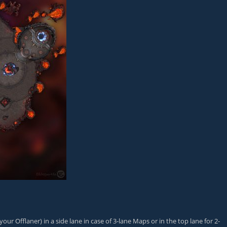
our Offlaner) in a side lane in case of 3-lane Maps or in the top lane for 2-