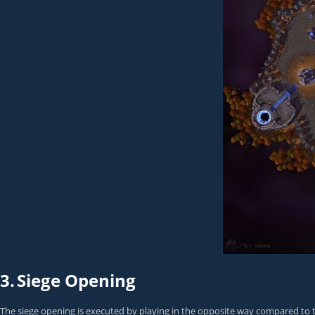
3.
Siege Opening
The siege opening is executed by playing in the opposite way compared to