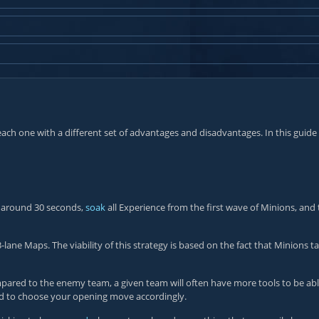
, each one with a different set of advantages and disadvantages. In this gu
r around 30 seconds,
soak
all Experience from the first wave of Minions, and 
e Maps. The viability of this strategy is based on the fact that Minions t
red to the enemy team, a given team will often have more tools to be able 
d to choose your opening move accordingly.