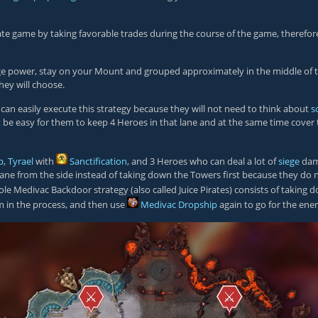
he late game by taking favorable trades during the course of the game, ther
ege power, stay on your Mount and grouped approximately in the middle of th
hey will choose.
 can easily execute this strategy because they will not need to think about
s
t be easy for them to keep 4 Heroes in that lane and at the same time cover 
p
,
Tyrael
with
Sanctification
, and 3 Heroes who can deal a lot of
siege
dama
 lane from the side instead of taking down the Towers first because they do n
hole Medivac Backdoor strategy (also called Juice Pirates) consists of taking 
m in the process, and then use
Medivac Dropship
again to go for the ene