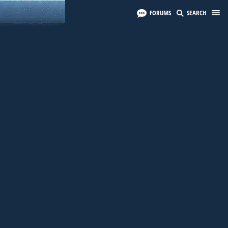
FORUMS
SEARCH