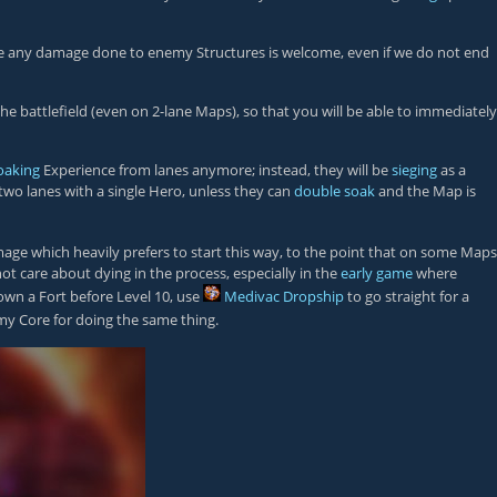
efore any damage done to enemy Structures is welcome, even if we do not end
e battlefield (even on 2-lane Maps), so that you will be able to immediately
oaking
Experience from lanes anymore; instead, they will be
sieging
as a
two lanes with a single Hero, unless they can
double soak
and the Map is
ge which heavily prefers to start this way, to the point that on some Maps
ot care about dying in the process, especially in the
early game
where
down a Fort before Level 10, use
Medivac Dropship
to go straight for a
my Core for doing the same thing.