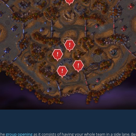
 the
group opening
as it consists of having your whole team in a side lane.