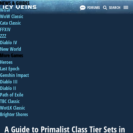
NEWS & GUIDES
FORUMS
SEARCH
WoW
WoW Classic
Cata Classic
FFXIV
ZZZ
Diablo IV
New World
More Games
Heroes
Last Epoch
Genshin Impact
Diablo III
Diablo II
Path of Exile
TBC Classic
WotLK Classic
Brighter Shores
A Guide to Primalist Class Tier Sets in