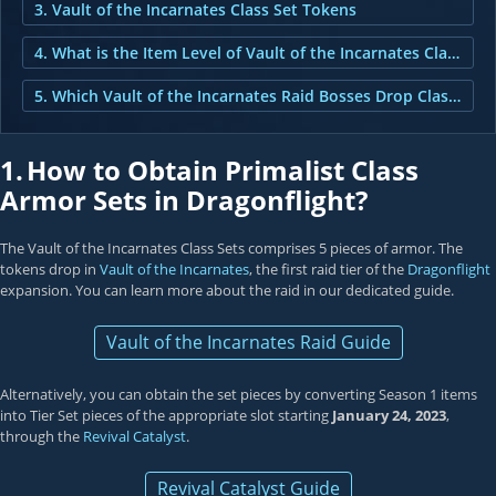
3. Vault of the Incarnates Class Set Tokens
4. What is the Item Level of Vault of the Incarnates Class Set Tokens?
5. Which Vault of the Incarnates Raid Bosses Drop Class Set Tokens?
1.
How to Obtain Primalist Class
Armor Sets in Dragonflight?
The Vault of the Incarnates Class Sets comprises 5 pieces of armor. The
tokens drop in
Vault of the Incarnates
, the first raid tier of the
Dragonflight
expansion. You can learn more about the raid in our dedicated guide.
Vault of the Incarnates Raid Guide
Alternatively, you can obtain the set pieces by converting Season 1 items
into Tier Set pieces of the appropriate slot starting
January 24, 2023
,
through the
Revival Catalyst
.
Revival Catalyst Guide