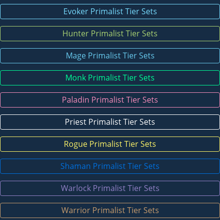
Evoker Primalist Tier Sets
Hunter Primalist Tier Sets
Mage Primalist Tier Sets
Monk Primalist Tier Sets
Paladin Primalist Tier Sets
Priest Primalist Tier Sets
Rogue Primalist Tier Sets
Shaman Primalist Tier Sets
Warlock Primalist Tier Sets
Warrior Primalist Tier Sets