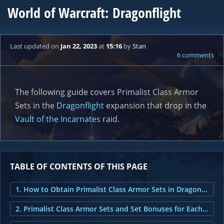
World of Warcraft: Dragonflight
Last updated
on
Jan 22, 2023
at
15:16
by
Stan
6 comments
The following guide covers Primalist Class Armor
Sets in the
Dragonflight
expansion that drop in the
Vault of the Incarnates
raid.
TABLE OF CONTENTS OF THIS PAGE
1. How to Obtain Primalist Class Armor Sets in Dragonflight?
2. Primalist Class Armor Sets and Set Bonuses for Each Class