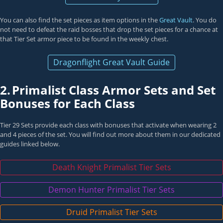
You can also find the set pieces as item options in the
Great Vault
. You do
not need to defeat the raid bosses that drop the set pieces for a chance at
that Tier Set armor piece to be found in the weekly chest.
Dragonflight Great Vault Guide
2.
Primalist Class Armor Sets and Set
Bonuses for Each Class
Tier 29 Sets provide each class with bonuses that activate when wearing 2
and 4 pieces of the set. You will find out more about them in our dedicated
guides linked below.
Death Knight Primalist Tier Sets
Demon Hunter Primalist Tier Sets
Druid Primalist Tier Sets