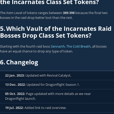
the Incarnates Class Set Tokens?
The Item Level of tokens ranges between
389-398
because the final two
bosses in the raid drop better loot than the rest.
5.
Which Vault of the Incarnates Raid
Bosses Drop Class Set Tokens?
Starting with the fourth raid boss
Sennarth, The Cold Breath
, all bosses
have an equal chance to drop any type of token.
6.
Changelog
22 Jan. 2023:
Updated with Revival Catalyst.
13 Dec. 2022:
Updated for Dragonflight Season 1.
05 Oct. 2022:
Page updated with more details as we near
Dragonflight launch.
19 Jul. 2022:
Added link to raid overview.