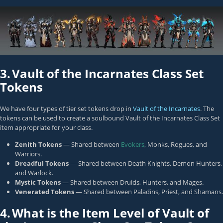
3.
Vault of the Incarnates Class Set
Tokens
We have four types of tier set tokens drop in
Vault of the Incarnates
. The
tokens can be used to create a soulbound Vault of the Incarnates Class Set
item appropriate for your class.
Zenith Tokens
— Shared between
Evokers
,
Monks
,
Rogues
, and
Warriors
.
Dreadful Tokens
— Shared between
Death Knights
,
Demon Hunters
,
and
Warlock
.
Mystic Tokens
— Shared between
Druids
,
Hunters
, and
Mages
.
Venerated Tokens
— Shared between
Paladins
,
Priest
, and
Shamans
.
4.
What is the Item Level of Vault of