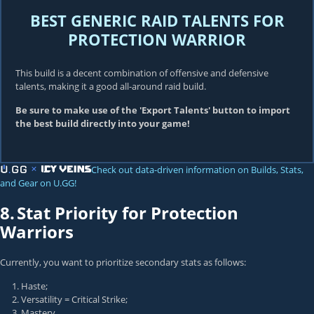
BEST GENERIC RAID TALENTS FOR
PROTECTION WARRIOR
This build is a decent combination of offensive and defensive
talents, making it a good all-around raid build.
Be sure to make use of the 'Export Talents' button to import
the best build directly into your game!
Check out data-driven information on Builds, Stats,
and Gear on U.GG!
8.
Stat Priority for Protection
Warriors
Currently, you want to prioritize secondary stats as follows:
Haste;
Versatility = Critical Strike;
Mastery.