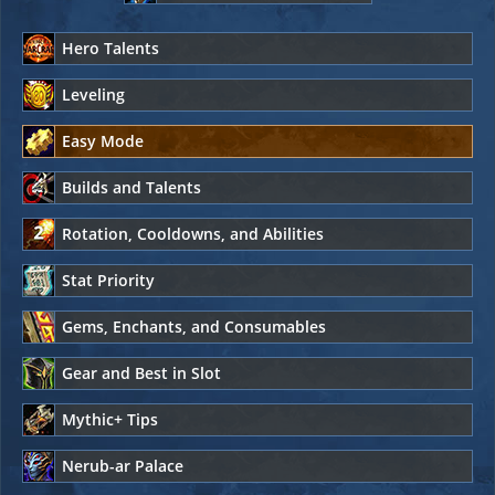
Hero Talents
Leveling
Easy Mode
Builds and Talents
Rotation, Cooldowns, and Abilities
Stat Priority
Gems, Enchants, and Consumables
Gear and Best in Slot
Mythic+ Tips
Nerub-ar Palace