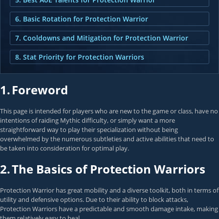
6. Basic Rotation for Protection Warrior
7. Cooldowns and Mitigation for Protection Warrior
8. Stat Priority for Protection Warriors
1.
Foreword
This page is intended for players who are new to the game or class, have no
intentions of raiding Mythic difficulty, or simply want a more
straightforward way to play their specialization without being
overwhelmed by the numerous subtleties and active abilities that need to
be taken into consideration for optimal play.
2.
The Basics of Protection Warriors
Protection Warrior has great mobility and a diverse toolkit, both in terms of
utility and defensive options. Due to their ability to block attacks,
Protection Warriors have a predictable and smooth damage intake, making
them relatively easy to heal.