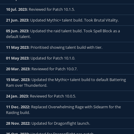
10 Jul. 2023:
Reviewed for Patch 10.1.5.
21 Jun. 2023:
Updated Mythic+ talent build. Took Brutal Vitality.
05 Jun. 2023:
Updated the raid talent build. Took Spell Block as a
default talent.
11 May 2023:
Prioritised showing talent build with tier.
01 May 2023:
Updated for Patch 10.1.0.
20 Mar. 2023:
Reviewed for Patch 10.0.7.
15 Mar. 2023:
Updated the Mythic+ talent build to default Battering
Ram over Thunderlord.
24 Jan. 2023:
Reviewed for Patch 10.0.5.
11 Dec. 2022:
Replaced Overwhelming Rage with Sidearm for the
Raiding build.
28 Nov. 2022:
Updated for Dragonflight launch.