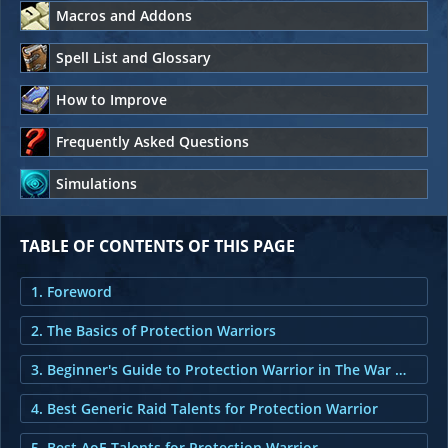
Macros and Addons
Spell List and Glossary
How to Improve
Frequently Asked Questions
Simulations
TABLE OF CONTENTS OF THIS PAGE
1. Foreword
2. The Basics of Protection Warriors
3. Beginner's Guide to Protection Warrior in The War Within
4. Best Generic Raid Talents for Protection Warrior
5. Best AoE Talents for Protection Warrior