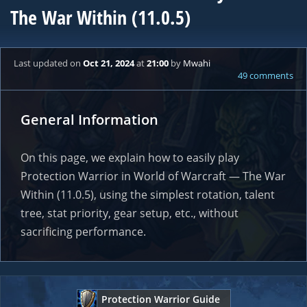
The War Within (11.0.5)
Last updated
on
Oct 21, 2024
at
21:00
by
Mwahi
49 comments
General Information
On this page, we explain how to easily play
Protection Warrior in World of Warcraft — The War
Within (11.0.5), using the simplest rotation, talent
tree, stat priority, gear setup, etc., without
sacrificing performance.
Protection Warrior Guide