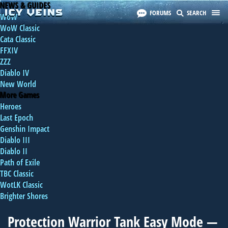
NEWS & GUIDES
FORUMS
SEARCH
WoW
WoW Classic
Cata Classic
FFXIV
ZZZ
Diablo IV
New World
More Games
Heroes
Last Epoch
Genshin Impact
Diablo III
Diablo II
Path of Exile
TBC Classic
WotLK Classic
Brighter Shores
Protection Warrior Tank Easy Mode —