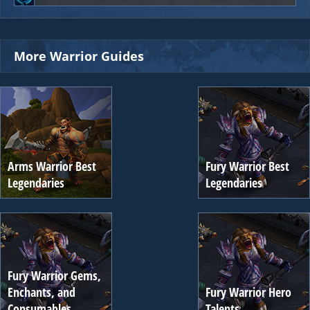
More Warrior Guides
Arms Warrior Best
Fury Warrior Best
Legendaries
Legendaries
Fury Warrior Gems,
Enchants, and
Fury Warrior Hero
Consumables
Talents