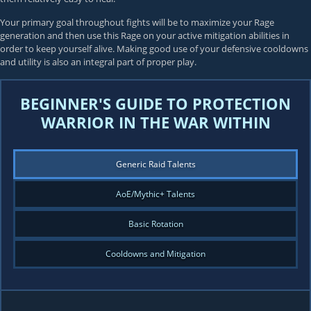
Your primary goal throughout fights will be to maximize your Rage
generation and then use this Rage on your active mitigation abilities in
order to keep yourself alive. Making good use of your defensive cooldowns
and utility is also an integral part of proper play.
BEGINNER'S GUIDE TO PROTECTION
WARRIOR IN THE WAR WITHIN
Generic Raid Talents
AoE/Mythic+ Talents
Basic Rotation
Cooldowns and Mitigation