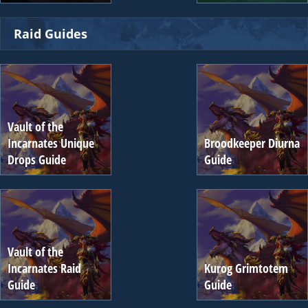
Raid Guides
Vault of the
Incarnates Unique
Broodkeeper Diurna
Drops Guide
Guide
Vault of the
Incarnates Raid
Kurog Grimtotem
Guide
Guide