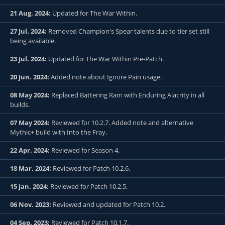
21 Aug. 2024:
Updated for The War Within.
27 Jul. 2024:
Removed Champion's Spear talents due to tier set still
being available.
23 Jul. 2024:
Updated for The War Within Pre-Patch.
20 Jun. 2024:
Added note about Ignore Pain usage.
08 May 2024:
Replaced Battering Ram with Enduring Alacrity in all
builds.
07 May 2024:
Reviewed for 10.2.7. Added note and alternative
Mythic+ build with Into the Fray.
22 Apr. 2024:
Reviewed for Season 4.
18 Mar. 2024:
Reviewed for Patch 10.2.6.
15 Jan. 2024:
Reviewed for Patch 10.2.5.
06 Nov. 2023:
Reviewed and updated for Patch 10.2.
04 Sep. 2023:
Reviewed for Patch 10.1.7.