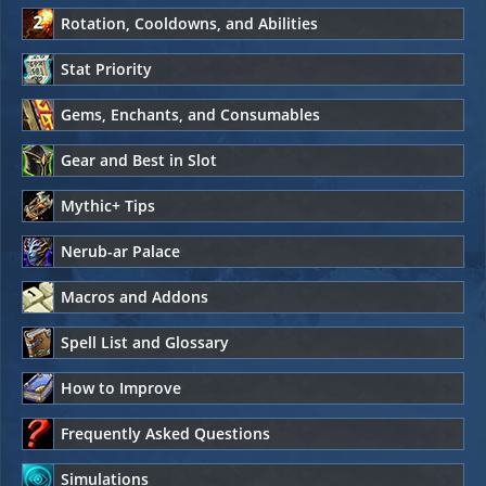
Rotation, Cooldowns, and Abilities
Stat Priority
Gems, Enchants, and Consumables
Gear and Best in Slot
Mythic+ Tips
Nerub-ar Palace
Macros and Addons
Spell List and Glossary
How to Improve
Frequently Asked Questions
Simulations