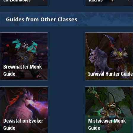
Guides from Other Classes
Brewmaster Monk
Guide
Survival Hunter Guide
Devastation Evoker
Mistweaver Monk
Guide
Guide