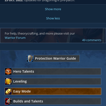
25 Oct. 2022:
Updated for Dragonflight pre-patch.
Show more
Show less
For help, theorycrafting, and more please visit our
Warrior Forum
49 comments
Protection Warrior Guide
Hero Talents
Leveling
Easy Mode
Builds and Talents