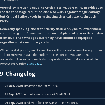
Versatility is roughly equal to Critical Strike. Versatility provides you
constant damage reduction and also works against magic damage,
but Critical Strike excels in mitigating physical attacks through
Parry.
Generally speaking, the stat priority should only be followed when
comparing gear of the same item level. A piece of gear with a higher
item level than what you currently have should be equipped
regardless of its secondary stats.
While the stat priority mentioned here will work well everywhere, you can
still optimize your stats depending on the content you are doing. To
understand the value of each stat in specific content, take a look at the
Protection Warrior
Stats page
.
9.
Changelog
21 Oct. 2024:
Reviewed for Patch 11.0.5.
11 Sep. 2024:
Added a section about Spell Block.
09 Sep. 2024:
Reviewed for The War Within Season 1.