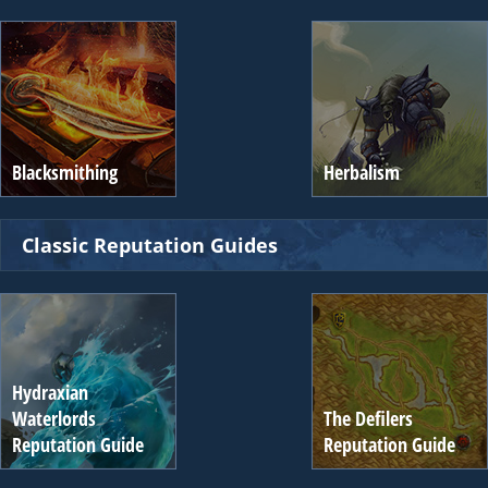
Blacksmithing
Herbalism
Classic Reputation Guides
Hydraxian
Waterlords
The Defilers
Reputation Guide
Reputation Guide