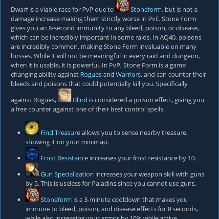
Dwarf is a viable race for PvP due to
Stoneform
, but is not a
damage increase making them strictly worse in PvE. Stone Form
gives you an 8-second immunity to any bleed, poison, or disease,
which can be incredibly important in some raids. In AQ40, poisons
are incredibly common, making Stone Form invaluable on many
bosses. While it will not be meaningful in every raid and dungeon,
when it is usable, it is powerful. In PvP, Stone Form is a game
changing ability against
Rogues
and
Warriors
, and can counter their
bleeds and poisons that could potentially kill you. Specifically
against Rogues,
Blind
is considered a poison effect, giving you
a free counter against one of their best control spells.
Find Treasure
allows you to sense nearby treasure,
showing it on your minimap.
Frost Resistance
increases your frost resistance by 10.
Gun Specialization
increases your weapon skill with guns
by 5. This is useless for Paladins since you cannot use guns.
Stoneform
is a 3-minute cooldown that makes you
immune to bleed, poison, and disease effects for 8 seconds,
while also increasing your armor by 10% while active.