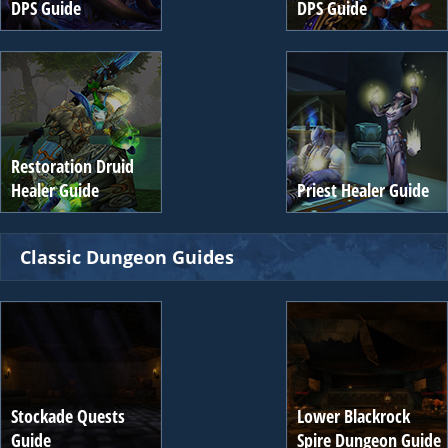
DPS Guide
DPS Guide
Restoration Druid
Healer Guide
Priest Healer Guide
Classic Dungeon Guides
Stockade Quests
Lower Blackrock
Guide
Spire Dungeon Guide