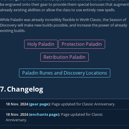
be engraved onto their gear to provide them special bonuses that augment
already existing abilities or allow the class to use entirely new spells.
While Paladin was already incredibly flexible in WoW Classic, the Season of
Discovery will make new builds possible, and increase the power of already
existing builds.
Holy Paladin
Protection Paladin
Retribution Paladin
Paladin Runes and Discovery Locations
7.
Changelog
18 Nov. 2024 (
gear page
):
Page updated for Classic Anniversary.
18 Nov. 2024 (
enchants page
):
Page updated for Classic
Anniversary.