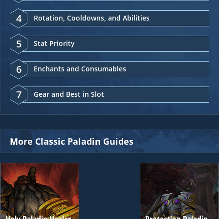
4
Rotation, Cooldowns, and Abilities
5
Stat Priority
6
Enchants and Consumables
7
Gear and Best in Slot
More Classic Paladin Guides