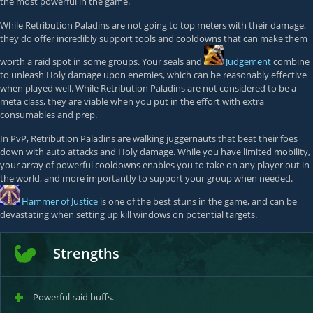
the most powerful in the game.
While Retribution Paladins are not going to top meters with their damage,
they do offer incredibly support tools and cooldowns that can make them
worth a raid spot in some groups. Your seals and
Judgement
combine
to unleash Holy damage upon enemies, which can be reasonably effective
when played well. While Retribution Paladins are not considered to be a
meta class, they are viable when you put in the effort with extra
consumables and prep.
In PvP, Retribution Paladins are walking juggernauts that beat their foes
down with auto attacks and Holy damage. While you have limited mobility,
your array of powerful cooldowns enables you to take on any player out in
the world, and more importantly to support your group when needed.
Hammer of Justice
is one of the best stuns in the game, and can be
devastating when setting up kill windows on potential targets.
Strengths
Powerful raid buffs.