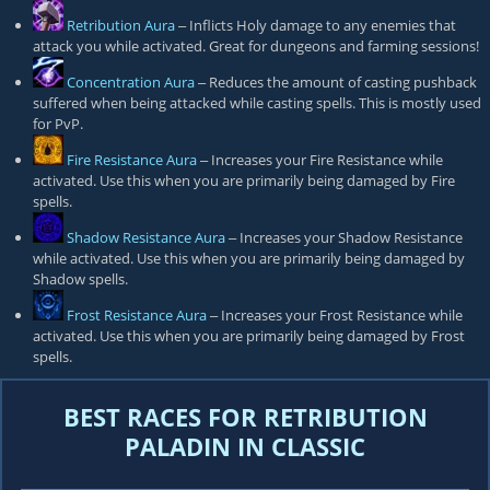
Retribution Aura
‒ Inflicts Holy damage to any enemies that
attack you while activated. Great for dungeons and farming sessions!
Concentration Aura
‒ Reduces the amount of casting pushback
suffered when being attacked while casting spells. This is mostly used
for PvP.
Fire Resistance Aura
‒ Increases your Fire Resistance while
activated. Use this when you are primarily being damaged by Fire
spells.
Shadow Resistance Aura
‒ Increases your Shadow Resistance
while activated. Use this when you are primarily being damaged by
Shadow spells.
Frost Resistance Aura
‒ Increases your Frost Resistance while
activated. Use this when you are primarily being damaged by Frost
spells.
BEST RACES FOR RETRIBUTION
PALADIN IN CLASSIC