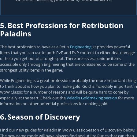
5.
Best Professions for Retribution
Paladins
The best profession to have as a Ret is
Engineering
. It provides powerful
items that you can use in both PvE and PvP content to either deal damage
or help you get out of a tough spot. There are several unique items
accessible only through Engineering that are considered to be some of the
strongest utility items in the game.
While Engineering is a great profession, probably the more important thing
to think about is how you plan to make gold. Gold is incredibly important in
WoW Classic for a number of reasons and will be quite hard to come by
especially at the start. Check out the
Paladin Goldmaking section
for more
information on other potential professions for making gold.
6.
Season of Discovery
Find our new guides for Paladin in WoW Classic Season of Discovery below!
The new game mode will have players find and utilize Runes that can then