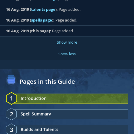
16 Aug. 2019 (
talents page
):
Page added.
16 Aug. 2019 (
spells page
):
Page added.
16 Aug. 2019 (this page):
Page added.
Show more
Show less
Pages in this Guide
1
Introduction
2
Spell Summary
3
Builds and Talents