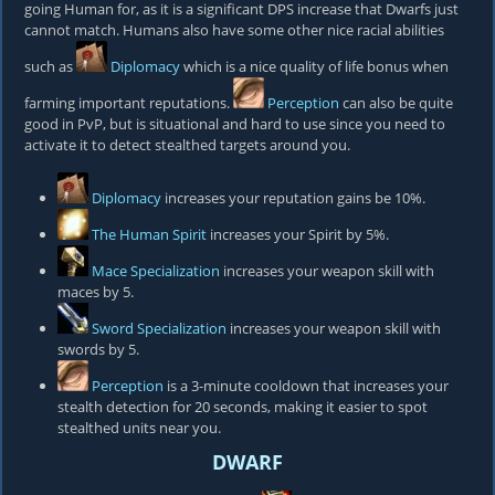
going Human for, as it is a significant DPS increase that Dwarfs just
cannot match. Humans also have some other nice racial abilities
such as
Diplomacy
which is a nice quality of life bonus when
farming important reputations.
Perception
can also be quite
good in PvP, but is situational and hard to use since you need to
activate it to detect stealthed targets around you.
Diplomacy
increases your reputation gains be 10%.
The Human Spirit
increases your Spirit by 5%.
Mace Specialization
increases your weapon skill with
maces by 5.
Sword Specialization
increases your weapon skill with
swords by 5.
Perception
is a 3-minute cooldown that increases your
stealth detection for 20 seconds, making it easier to spot
stealthed units near you.
DWARF