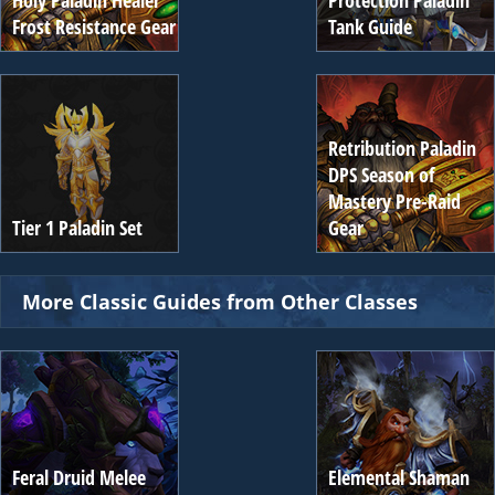
Holy Paladin Healer
Protection Paladin
Frost Resistance Gear
Tank Guide
Retribution Paladin
DPS Season of
Mastery Pre-Raid
Tier 1 Paladin Set
Gear
More Classic Guides from Other Classes
Feral Druid Melee
Elemental Shaman