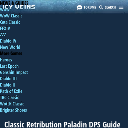
NEWS & GUIDES
FORUMS
SEARCH
WoW
WoW Classic
Cata Classic
FFXIV
ZZZ
Diablo IV
New World
More Games
Heroes
Last Epoch
Genshin Impact
Diablo III
Diablo II
Path of Exile
TBC Classic
WotLK Classic
Brighter Shores
Classic Retribution Paladin DPS Guide