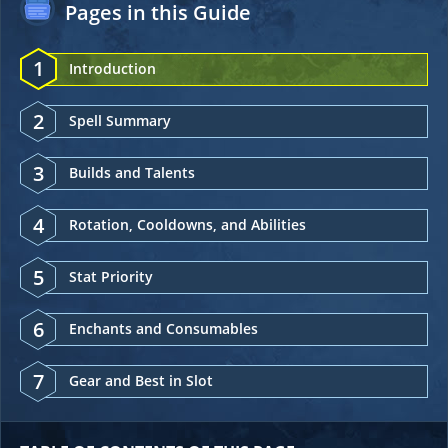
Pages in this Guide
1
Introduction
2
Spell Summary
3
Builds and Talents
4
Rotation, Cooldowns, and Abilities
5
Stat Priority
6
Enchants and Consumables
7
Gear and Best in Slot