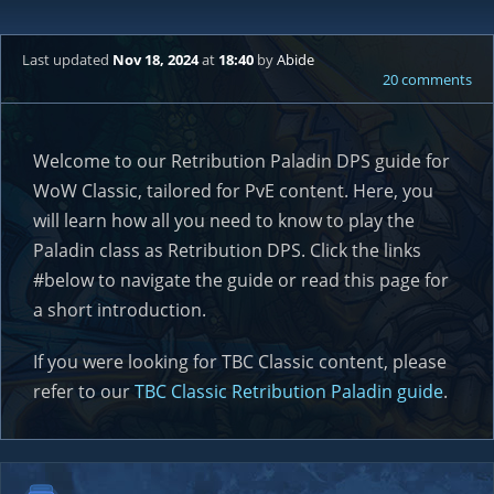
Last updated
Nov 18, 2024
at
18:40
by
Abide
20 comments
Welcome to our Retribution Paladin DPS guide for
WoW Classic, tailored for PvE content. Here, you
will learn how all you need to know to play the
Paladin class as Retribution DPS. Click the links
#below to navigate the guide or read this page for
a short introduction.
If you were looking for TBC Classic content, please
refer to our
TBC Classic Retribution Paladin guide
.