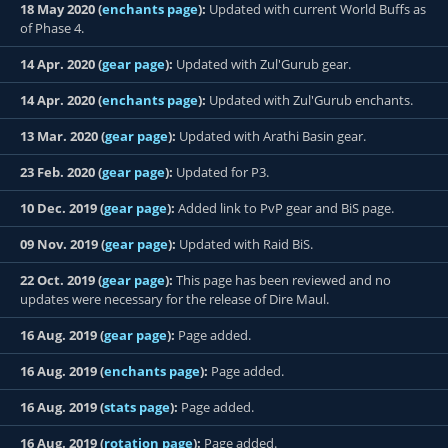
18 May 2020 (
enchants page
):
Updated with current World Buffs as
of Phase 4.
14 Apr. 2020 (
gear page
):
Updated with Zul'Gurub gear.
14 Apr. 2020 (
enchants page
):
Updated with Zul'Gurub enchants.
13 Mar. 2020 (
gear page
):
Updated with Arathi Basin gear.
23 Feb. 2020 (
gear page
):
Updated for P3.
10 Dec. 2019 (
gear page
):
Added link to PvP gear and BiS page.
09 Nov. 2019 (
gear page
):
Updated with Raid BiS.
22 Oct. 2019 (
gear page
):
This page has been reviewed and no
updates were necessary for the release of Dire Maul.
16 Aug. 2019 (
gear page
):
Page added.
16 Aug. 2019 (
enchants page
):
Page added.
16 Aug. 2019 (
stats page
):
Page added.
16 Aug. 2019 (
rotation page
):
Page added.