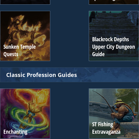
Blackrock Depths
Sunken Temple
Upper City Dungeon
Quests
Guide
Classic Profession Guides
ST Fishing
Enchanting
Extravaganza