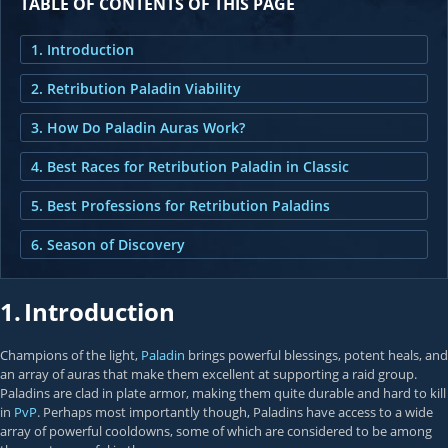
TABLE OF CONTENTS OF THIS PAGE
1. Introduction
2. Retribution Paladin Viability
3. How Do Paladin Auras Work?
4. Best Races for Retribution Paladin in Classic
5. Best Professions for Retribution Paladins
6. Season of Discovery
1.
Introduction
Champions of the light,
Paladin
brings powerful blessings, potent heals, and
an array of auras that make them excellent at supporting a raid group.
Paladins are clad in plate armor, making them quite durable and hard to kill
in
PvP
. Perhaps most importantly though, Paladins have access to a wide
array of powerful cooldowns, some of which are considered to be among