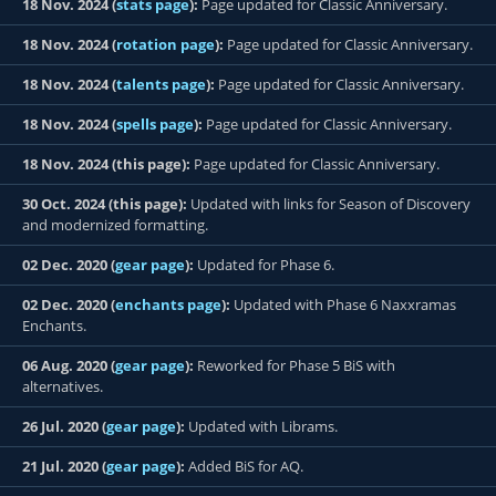
18 Nov. 2024 (
stats page
):
Page updated for Classic Anniversary.
18 Nov. 2024 (
rotation page
):
Page updated for Classic Anniversary.
18 Nov. 2024 (
talents page
):
Page updated for Classic Anniversary.
18 Nov. 2024 (
spells page
):
Page updated for Classic Anniversary.
18 Nov. 2024 (this page):
Page updated for Classic Anniversary.
30 Oct. 2024 (this page):
Updated with links for Season of Discovery
and modernized formatting.
02 Dec. 2020 (
gear page
):
Updated for Phase 6.
02 Dec. 2020 (
enchants page
):
Updated with Phase 6 Naxxramas
Enchants.
06 Aug. 2020 (
gear page
):
Reworked for Phase 5 BiS with
alternatives.
26 Jul. 2020 (
gear page
):
Updated with Librams.
21 Jul. 2020 (
gear page
):
Added BiS for AQ.