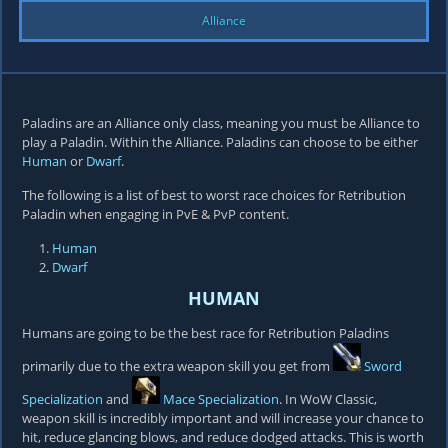
Alliance
Paladins are an Alliance only class, meaning you must be Alliance to
play a Paladin. Within the Alliance. Paladins can choose to be either
Human
or
Dwarf
.
The following is a list of best to worst race choices for Retribution
Paladin when engaging in PvE & PvP content.
Human
Dwarf
HUMAN
Humans are going to be the best race for Retribution Paladins
primarily due to the extra weapon skill you get from
Sword
Specialization
and
Mace Specialization
. In WoW Classic,
weapon skill is incredibly important and will increase your chance to
hit, reduce glancing blows, and reduce dodged attacks. This is worth