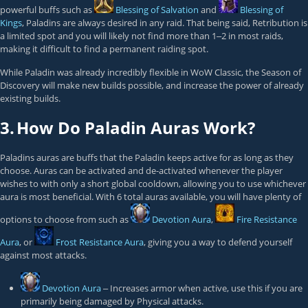
powerful buffs such as
Blessing of Salvation
and
Blessing of
Kings
, Paladins are always desired in any raid. That being said, Retribution is
a limited spot and you will likely not find more than 1‒2 in most raids,
making it difficult to find a permanent raiding spot.
While Paladin was already incredibly flexible in WoW Classic, the Season of
Discovery will make new builds possible, and increase the power of already
existing builds.
3.
How Do Paladin Auras Work?
Paladins auras are buffs that the Paladin keeps active for as long as they
choose. Auras can be activated and de-activated whenever the player
wishes to with only a short global cooldown, allowing you to use whichever
aura is most beneficial. With 6 total auras available, you will have plenty of
options to choose from such as
Devotion Aura
,
Fire Resistance
Aura
, or
Frost Resistance Aura
, giving you a way to defend yourself
against most attacks.
Devotion Aura
‒ Increases armor when active, use this if you are
primarily being damaged by Physical attacks.