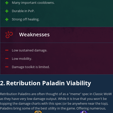
Many important cooldowns.
Durable in PvP.
Strong off healing.
Weaknesses
Low sustained damage.
Low mobility.
Damage toolkit is limited.
2.
Retribution Paladin Viability
Retribution Paladins are often thought of as a "meme" spec in Classic WoW
as they have very low damage output. While it is true that you won't be
topping the damage charts with this spec (or be anywhere near the top),
Paladins bring some of the best utility in the game. Offering numerous,