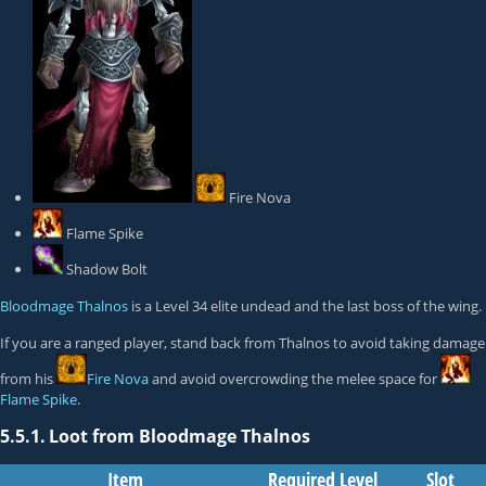
Fire Nova
Flame Spike
Shadow Bolt
Bloodmage Thalnos
is a Level 34 elite undead and the last boss of the wing.
If you are a ranged player, stand back from Thalnos to avoid taking damage
from his
Fire Nova
and avoid overcrowding the melee space for
Flame Spike
.
5.5.1.
Loot from Bloodmage Thalnos
Item
Required Level
Slot