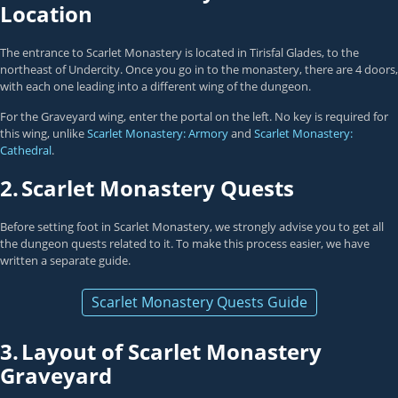
Location
The entrance to Scarlet Monastery is located in Tirisfal Glades, to the
northeast of Undercity. Once you go in to the monastery, there are 4 doors,
with each one leading into a different wing of the dungeon.
For the Graveyard wing, enter the portal on the left. No key is required for
this wing, unlike
Scarlet Monastery: Armory
and
Scarlet Monastery:
Cathedral
.
2.
Scarlet Monastery Quests
Before setting foot in Scarlet Monastery, we strongly advise you to get all
the dungeon quests related to it. To make this process easier, we have
written a separate guide.
Scarlet Monastery Quests Guide
3.
Layout of Scarlet Monastery
Graveyard