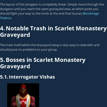
The layout of this dungeon is completely linear. Simply move through the
dungeon until you reach the open graveyard area, at which point you
should fight your way to the tomb at the end that houses
Bloodmage
Thalnos
.
4.
Notable Trash in Scarlet Monastery
Graveyard
The trash itself within the Graveyard wing is very easy to deal with and
should pose no problems to your group.
5.
Bosses in Scarlet Monastery
Graveyard
5.1.
Interrogator Vishas