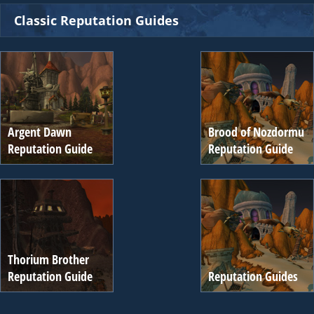
Classic Reputation Guides
Argent Dawn
Brood of Nozdormu
Reputation Guide
Reputation Guide
Thorium Brother
Reputation Guide
Reputation Guides