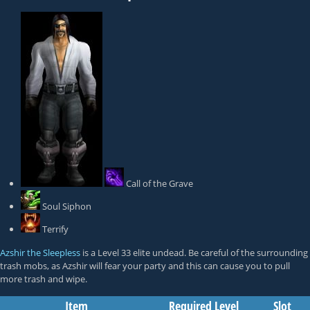
Call of the Grave
Soul Siphon
Terrify
Azshir the Sleepless
is a Level 33 elite undead. Be careful of the surrounding
trash mobs, as Azshir will fear your party and this can cause you to pull
more trash and wipe.
Item
Required Level
Slot