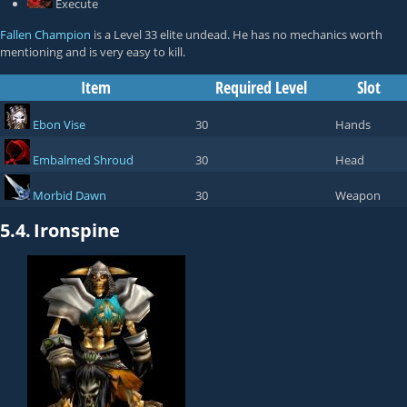
Execute
Fallen Champion
is a Level 33 elite undead. He has no mechanics worth
mentioning and is very easy to kill.
Item
Required Level
Slot
Ebon Vise
30
Hands
Embalmed Shroud
30
Head
Morbid Dawn
30
Weapon
5.4.
Ironspine