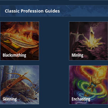
Classic Profession Guides
Blacksmithing
Mining
Skinning
Enchanting