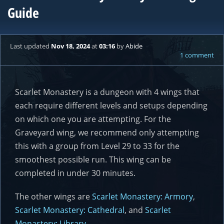
Guide
Last updated
Nov 18, 2024
at
03:16
by
Abide
1 comment
Scarlet Monastery is a dungeon with 4 wings that
each require different levels and setups depending
on which one you are attempting. For the
Graveyard wing, we recommend only attempting
this with a group from Level 29 to 33 for the
smoothest possible run. This wing can be
completed in under 30 minutes.
The other wings are
Scarlet Monastery: Armory
,
Scarlet Monastery: Cathedral
, and
Scarlet
Monastery: Library
.