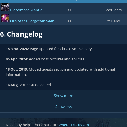
Bloodmage Mantle
30
Shoulders
Orb of the Forgotten Seer
33
Off Hand
6.
Changelog
18 Nov. 2024:
Page updated for Classic Anniversary.
05 Apr. 2024:
Added boss pictures and abilities.
18 Oct. 2019:
Moved quests section and updated with additional
information.
16 Aug. 2019:
Guide added.
Show more
Show less
Need any help? Check out our
General Discussion