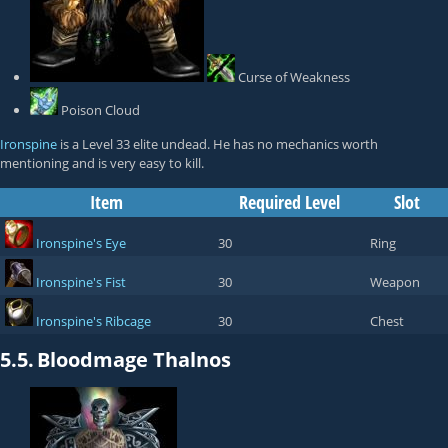
Curse of Weakness
Poison Cloud
Ironspine
is a Level 33 elite undead. He has no mechanics worth
mentioning and is very easy to kill.
Item
Required Level
Slot
Ironspine's Eye
30
Ring
Ironspine's Fist
30
Weapon
Ironspine's Ribcage
30
Chest
5.5.
Bloodmage Thalnos