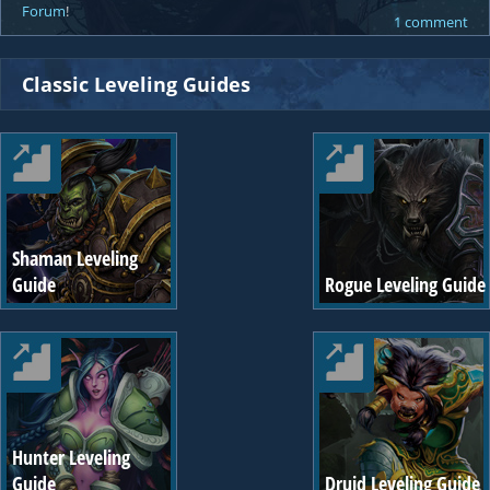
Forum
!
1 comment
Classic Leveling Guides
Shaman Leveling
Guide
Rogue Leveling Guide
Hunter Leveling
Guide
Druid Leveling Guide