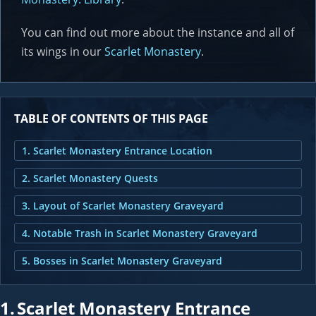
You can find out more about the instance and all of
its wings in our
Scarlet Monastery
.
TABLE OF CONTENTS OF THIS PAGE
1. Scarlet Monastery Entrance Location
2. Scarlet Monastery Quests
3. Layout of Scarlet Monastery Graveyard
4. Notable Trash in Scarlet Monastery Graveyard
5. Bosses in Scarlet Monastery Graveyard
1.
Scarlet Monastery Entrance