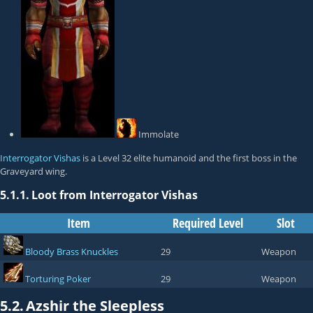
Immolate
Interrogator Vishas
is a Level 32 elite humanoid and the first boss in the
Graveyard wing.
5.1.1.
Loot from Interrogator Vishas
Item
Required Level
Slot
Bloody Brass Knuckles
29
Weapon
Torturing Poker
29
Weapon
5.2.
Azshir the Sleepless