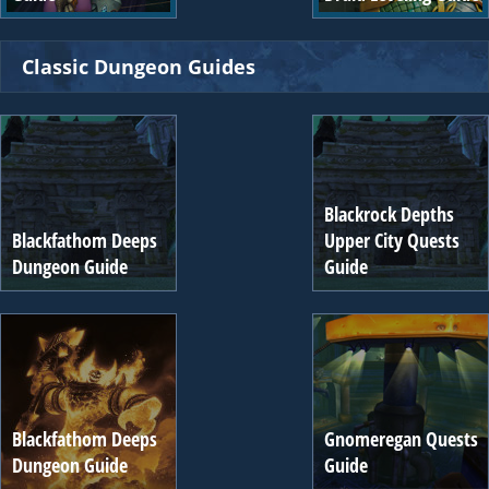
Classic Dungeon Guides
Blackrock Depths
Blackfathom Deeps
Upper City Quests
Dungeon Guide
Guide
Blackfathom Deeps
Gnomeregan Quests
Dungeon Guide
Guide