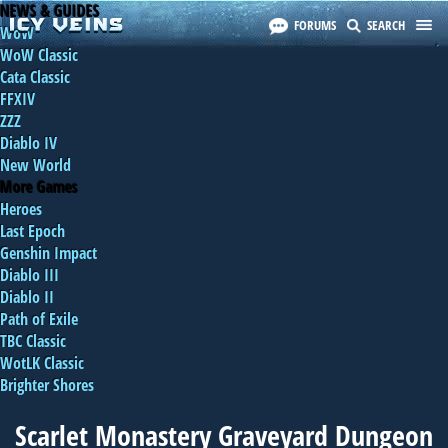
NEWS & GUIDES
FORUMS
SEARCH
WoW
WoW Classic
Cata Classic
FFXIV
ZZZ
Diablo IV
New World
More Games
Heroes
Last Epoch
Genshin Impact
Diablo III
Diablo II
Path of Exile
TBC Classic
WotLK Classic
Brighter Shores
Scarlet Monastery Graveyard Dungeon