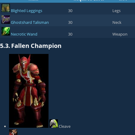
Blighted Leggings
30
Legs
Ghostshard Talisman
30
Neck
Necrotic Wand
30
Weapon
5.3.
Fallen Champion
Cleave