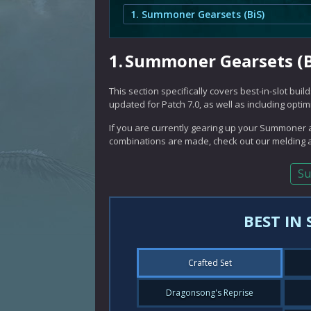
1. Summoner Gearsets (BiS)
1.
Summoner Gearsets (B
This section specifically covers best-in-slot bu
updated for Patch 7.0, as well as including opti
If you are currently gearing up your Summoner a
combinations are made, check out our melding a
Su
BEST IN
Crafted Set
Dragonsong's Reprise