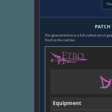
The
PATCH 
The gearset below is a full crafted set of ge
fresh to the raid tier.