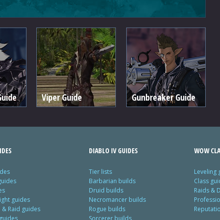
Guide
Viper Guide
Gunbreaker Guide
IDES
DIABLO IV GUIDES
WOW CLA
ides
Tier lists
Leveling 
guides
Barbarian builds
Class gui
es
Druid builds
Raids & 
ight guides
Necromancer builds
Professi
& Raid guides
Rogue builds
Reputati
 guides
Sorcerer builds