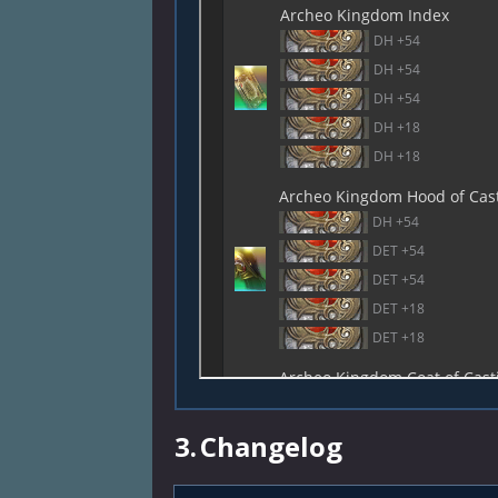
3.
Changelog