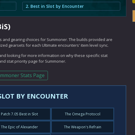
2. Best in Slot by Encounter
iS)
ilds and gearing choices for Summoner. The builds provided are
mized gearsets for each Ultimate encounters' item level sync.
nd looking for more information on why these specific stat
nd stat priority page for Summoner.
mmoner Stats Page
 SLOT BY ENCOUNTER
Patch 7.05 Best in Slot
The Omega Protocol
The Epic of Alexander
The Weapon's Refrain