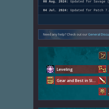
08 Aug. 2024:
Updated for Savage (
04 Jul. 2024:
Updated for Patch 7
Need any help? Check out our
General Disc
Leveling
Gear and Best in Slot