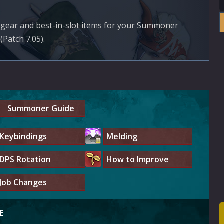
st gear and best-in-slot items for your Summoner
(Patch 7.05).
Summoner Guide
Keybindings
Melding
DPS Rotation
How to Improve
Job Changes
E