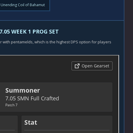
 Unending Coil of Bahamut
7.05 WEEK 1 PROG SET
ar with pentamelds, which is the highest DPS option for players