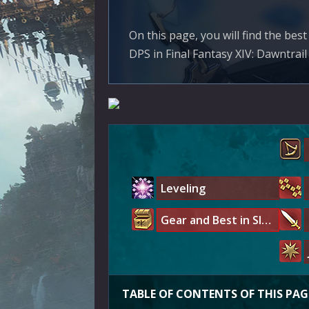
On this page, you will find the be
DPS in Final Fantasy XIV: Dawntrail 
Leveling
Gear and Best in Slot
TABLE OF CONTENTS OF THIS PAG