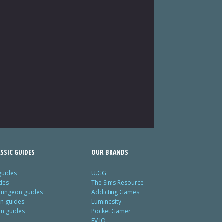
SSIC GUIDES
OUR BRANDS
guides
U.GG
des
The Sims Resource
Dungeon guides
Addicting Games
on guides
Luminosity
on guides
Pocket Gamer
EV.IO