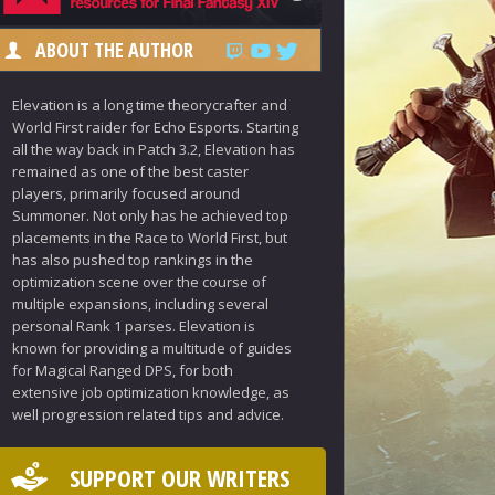
ABOUT THE AUTHOR
Elevation is a long time theorycrafter and
World First raider for Echo Esports. Starting
all the way back in Patch 3.2, Elevation has
remained as one of the best caster
players, primarily focused around
Summoner. Not only has he achieved top
placements in the Race to World First, but
has also pushed top rankings in the
optimization scene over the course of
multiple expansions, including several
personal Rank 1 parses. Elevation is
known for providing a multitude of guides
for Magical Ranged DPS, for both
extensive job optimization knowledge, as
well progression related tips and advice.
SUPPORT OUR WRITERS