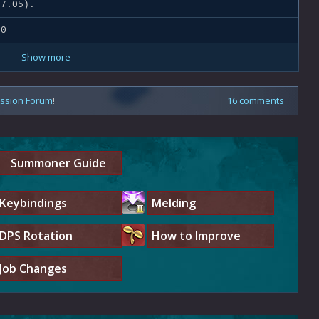
7.05).
.0
Show more
ussion Forum
!
16 comments
Summoner Guide
Keybindings
Melding
DPS Rotation
How to Improve
Job Changes