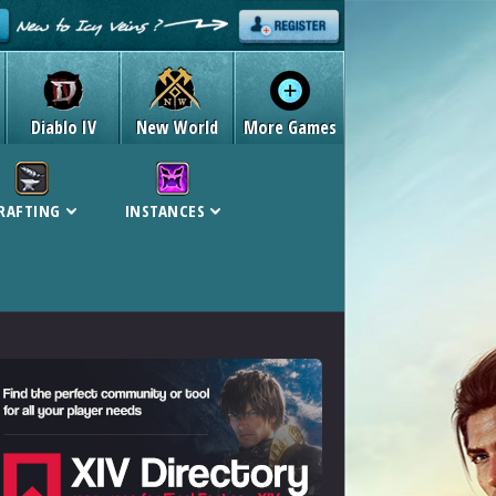
Diablo IV
New World
More Games
RAFTING
INSTANCES