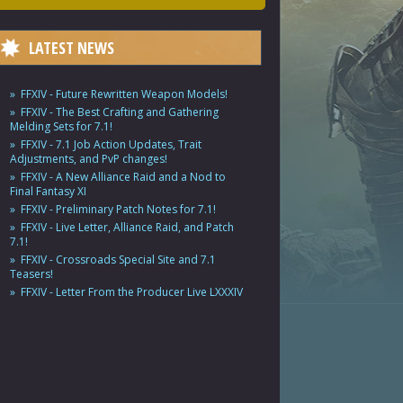
LATEST NEWS
FFXIV - Future Rewritten Weapon Models!
FFXIV - The Best Crafting and Gathering
Melding Sets for 7.1!
FFXIV - 7.1 Job Action Updates, Trait
Adjustments, and PvP changes!
FFXIV - A New Alliance Raid and a Nod to
Final Fantasy XI
FFXIV - Preliminary Patch Notes for 7.1!
FFXIV - Live Letter, Alliance Raid, and Patch
7.1!
FFXIV - Crossroads Special Site and 7.1
Teasers!
FFXIV - Letter From the Producer Live LXXXIV