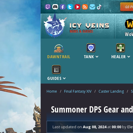
NEWS & GUIDES
Wo
DAWNTRAIL
TANK
HEALER
GUIDES
Home
/
Final Fantasy XIV
/
Caster Landing
/
Summoner DPS Gear and B
Last updated
on
Aug 08, 2024
at
00:00
by
Ele