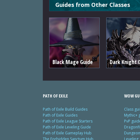
Guides from Other Classes
Black Mage Guide
Dark Knight 
PATH OF EXILE
WOW GU
Path of Exile Build Guides
Class gu
Path of Exile Guides
Mythic+ 
Path of Exile League Starters
PvP guid
Path of Exile Leveling Guide
Dragonfl
Path of Exile Gameplay Hub
Dungeon 
The Forbidden Sanctum Hub
Leveling