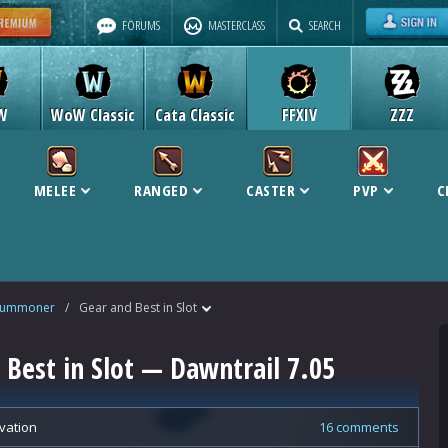
FORUMS
MASTERCLASS
SEARCH
W
WoW Classic
Cata Classic
FFXIV
ZZZ
MELEE
RANGED
CASTER
PVP
C
Summoner
/
Gear and Best in Slot
est in Slot — Dawntrail 7.05
vation
16 comments