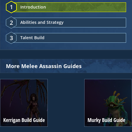
1
Introduction
2
Abilities and Strategy
3
Talent Build
More Melee Assassin Guides
Kerrigan Build Guide
Murky Build Guide