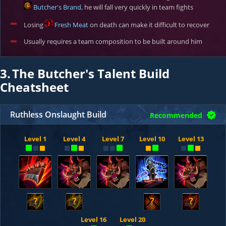
Butcher's Brand
, he will fall very quickly in team fights
Losing
Fresh Meat
on death can make it difficult to recover
Usually requires a team composition to be built around him
3.
The Butcher's Talent Build
Cheatsheet
Ruthless Onslaught Build
Recommended
Level 1
Level 4
Level 7
Level 10
Level 13
?
?
?
?
Level 16
Level 20