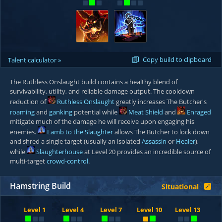
Copy build to clipboard
Talent calculator »
The Ruthless Onslaught build contains a healthy blend of
survivability, utility, and reliable damage output. The cooldown
reduction of
Ruthless Onslaught
greatly increases The Butcher's
roaming
and
ganking
potential while
Meat Shield
and
Enraged
mitigate much of the damage he will receive upon engaging his
enemies.
Lamb to the Slaughter
allows The Butcher to lock down
and shred a single target (usually an isolated
Assassin
or
Healer
),
while
Slaughterhouse
at Level 20 provides an incredible source of
multi-target
crowd-control
.
Hamstring Build
Situational
Level 1
Level 4
Level 7
Level 10
Level 13