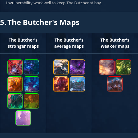
Invulnerability work well to keep The Butcher at bay.
5.
The Butcher's Maps
The Butcher's
The Butcher's
The Butcher's
stronger maps
average maps
weaker maps