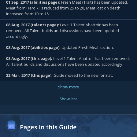
01 Sep. 2017 (abilities page):
Fresh Meat (Trait) has been updated,
Meat from Hero kills reduced from 25 to 20, Meat lost on death
increased from 10 to 15.
08 Aug. 2017 (talents page):
Level 1 Talent Abattoir has been
removed. All Talent builds and discussions have been updated
accordingly.
08 Aug. 2017 (abilities page):
Updated Fresh Meat section.
08 Aug. 2017 (this page):
Level 1 Talent Abattoir has been removed.
All Talent builds and discussions have been updated accordingly.
22 Mar. 2017 (this page):
Guide moved to the new format.
Show more
Show less
Pages in this Guide