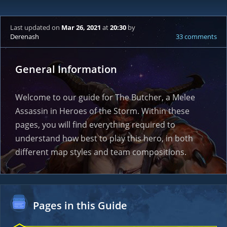
Last updated
on
Mar 26, 2021
at
20:30
by
Derenash
33 comments
General Information
Welcome to our guide for The Butcher, a Melee
Assassin in Heroes of the Storm. Within these
pages, you will find everything required to
understand how best to play this hero, in both
different map styles and team compositions.
Pages in this Guide