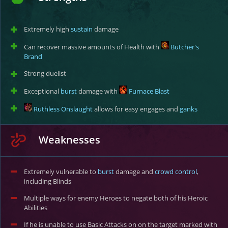
Extremely high
sustain
damage
Can recover massive amounts of Health with
Butcher's
Brand
Strong duelist
Exceptional
burst
damage with
Furnace Blast
Ruthless Onslaught
allows for easy engages and
ganks
Weaknesses
Extremely vulnerable to
burst
damage and
crowd control
,
including Blinds
Multiple ways for enemy Heroes to negate both of his Heroic
Abilities
If he is unable to use Basic Attacks on on the target marked with