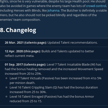
fights, since he is very vulnerable, despite his large Health pool. He should
also be avoided in games where the enemy team has lots of
crowd control
,
including Heroes with Blinds, like
Johanna
. The Butcher is definitely a viable
Hero, but he also should not be picked blindly and regardless of the
enemies' team composition.
8.
Changelog
26 Mar. 2021 (talents page):
Updated Talent recommendations.
12 Apr. 2020 (this page):
Builds and Talents updated to better
reflect current meta.
01 Sep. 2017 (talents page):
Level 7 Talent Insatiable Blade (W) has
had the bonus healing removed and the increased Movement Speed
increased from 20 to 25%.
Level 7 Talent Victuals (Passive) has been increased from 4 to 5%
per minion death.
Level 16 Talent Crippling Slam (Q) has had the bonus duration
increased from 25 to 30%.
Level 16 Talent Enraged (Passive) has had the bonus Armor
reduced from 25 to 15.