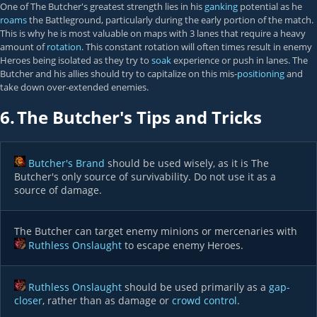
One of The Butcher's greatest strength lies in his
ganking
potential as he
roams
the Battleground, particularly during the early portion of the match.
This is why he is most valuable on maps with 3 lanes that require a heavy
amount of
rotation
. This constant rotation will often times result in enemy
Heroes being isolated as they try to
soak
experience or push in lanes. The
Butcher and his allies should try to capitalize on this mis-
positioning
and
take down over-extended enemies.
6.
The Butcher's Tips and Tricks
Butcher's Brand
should be used wisely, as it is The
Butcher's only source of survivability. Do not use it as a
source of damage.
The Butcher can target enemy minions or mercenaries with
Ruthless Onslaught
to escape enemy Heroes.
Ruthless Onslaught
should be used primarily as a
gap-
closer
, rather than as damage or
crowd control
.