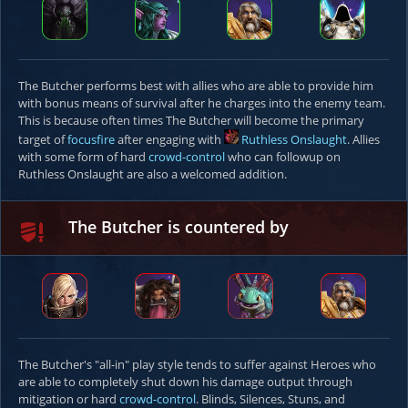
The Butcher performs best with allies who are able to provide him
with bonus means of survival after he charges into the enemy team.
This is because often times The Butcher will become the primary
target of
focusfire
after engaging with
Ruthless Onslaught
. Allies
with some form of hard
crowd-control
who can followup on
Ruthless Onslaught are also a welcomed addition.
The Butcher is countered by
The Butcher's "all-in" play style tends to suffer against Heroes who
are able to completely shut down his damage output through
mitigation or hard
crowd-control
. Blinds, Silences, Stuns, and