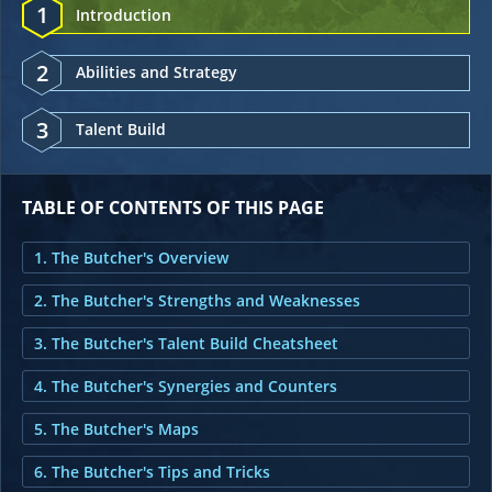
1
Introduction
2
Abilities and Strategy
3
Talent Build
TABLE OF CONTENTS OF THIS PAGE
1. The Butcher's Overview
2. The Butcher's Strengths and Weaknesses
3. The Butcher's Talent Build Cheatsheet
4. The Butcher's Synergies and Counters
5. The Butcher's Maps
6. The Butcher's Tips and Tricks