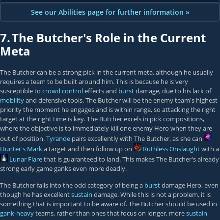
See our Abilities page for further information »
7.
The Butcher's Role in the Current
Meta
The Butcher can be a strong pick in the current meta, although he usually
requires a team to be built around him. This is because he is very
susceptible to
crowd control
effects and
burst
damage, due to his lack of
mobility
and defensive tools. The Butcher will be the enemy team's highest
priority the moment he engages and is within range, so attacking the right
target at the right time is key. The Butcher excels in pick compositions,
where the objective is to immediately kill one enemy Hero when they are
out of position.
Tyrande
pairs excellently with The Butcher, as she can
Hunter's Mark
a target and then follow up on
Ruthless Onslaught
with a
Lunar Flare
that is guaranteed to land. This makes The Butcher's already
strong early game ganks even more deadly.
The Butcher falls into the odd category of being a
burst
damage Hero, even
though he has excellent
sustain
damage. While this is not a problem, it is
something that is important to be aware of. The Butcher should be used in
gank-heavy
teams, rather than ones that focus on longer, more
sustain