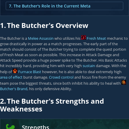
7. The Butcher's Role in the Current Meta
1.
The Butcher's Overview
The Butcher is a
Melee Assassin
who utilizes his
Fresh Meat
mechanic to
grow drastically in power as a match progresses. The early part of the
match should consist of The Butcher trying to complete the quest portion
of Fresh Meat as soon as possible. This increase in Attack Damage and
Attack Speed provide a huge power spike to The Butcher. His Basic Attacks
hit incredibly hard, providing him with very high
sustain
damage. With the
help of
Furnace Blast
however, he is also able to deal extremely high
area of effect
burst damage.
Crowd control
and focus fire from the enemy
team pose the biggest threats, since both inhibit his ability to heal with
Butcher's Brand
, his only defensive Ability.
2.
The Butcher's Strengths and
Weaknesses
Strengths