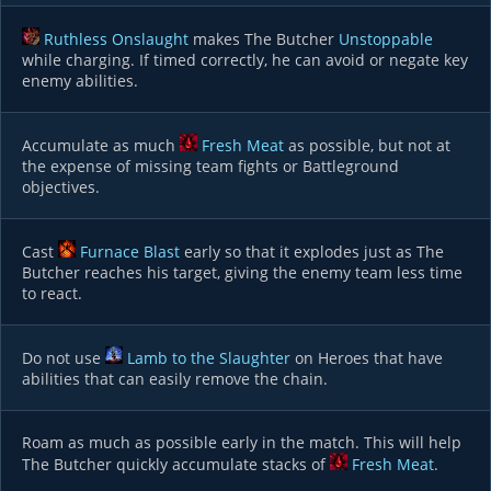
Ruthless Onslaught
makes The Butcher
Unstoppable
while charging. If timed correctly, he can avoid or negate key
enemy abilities.
Accumulate as much
Fresh Meat
as possible, but not at
the expense of missing team fights or Battleground
objectives.
Cast
Furnace Blast
early so that it explodes just as The
Butcher reaches his target, giving the enemy team less time
to react.
Do not use
Lamb to the Slaughter
on Heroes that have
abilities that can easily remove the chain.
Roam as much as possible early in the match. This will help
The Butcher quickly accumulate stacks of
Fresh Meat
.