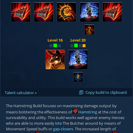
?
Level 16
Level 20
?
Copy build to clipboard
Talent calculator »
The Hamstring Build focuses on maximizing damage output by
means bolstering the effectiveness of
Hamstring
at the cost of
survivability and utility. This build works well against enemy Heroes
who are able to more easily
kite
The Butcher around by means of
Movement Speed buffs or
gap-closers
. The increased length of