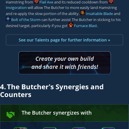
Hamstring from
Flail Axe
and its reduced cooldown from
Invigoration
will allow The Butcher to more easily land Hamstring
and re-apply the slow portion of the ability.
Insatiable Blade
and
Bolt of the Storm
can further assist The Butcher in sticking to his
desired target, particularly if you got
Furnace Blast
.
See our Talents page for further information »
Create your own build
and share it with friends!
4.
The Butcher's Synergies and
Counters
The Butcher synergizes with