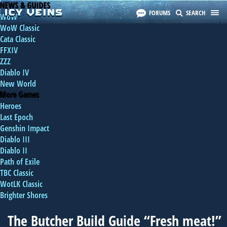
NEWS & GUIDES
FORUMS
SEARCH
WoW
WoW Classic
Cata Classic
FFXIV
ZZZ
Diablo IV
New World
More Games
Heroes
Last Epoch
Genshin Impact
Diablo III
Diablo II
Path of Exile
TBC Classic
WotLK Classic
Brighter Shores
The Butcher Build Guide “Fresh meat!”