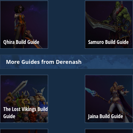
Qhira Build Guide
Samuro Build Guide
More Guides from Derenash
The Lost Vikings Build
Guide
Jaina Build Guide