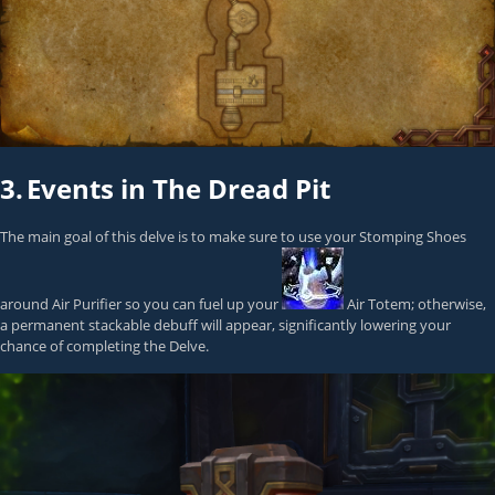
3.
Events in The Dread Pit
The main goal of this delve is to make sure to use your Stomping Shoes
around Air Purifier so you can fuel up your
Air Totem
; otherwise,
a permanent stackable debuff will appear, significantly lowering your
chance of completing the Delve.