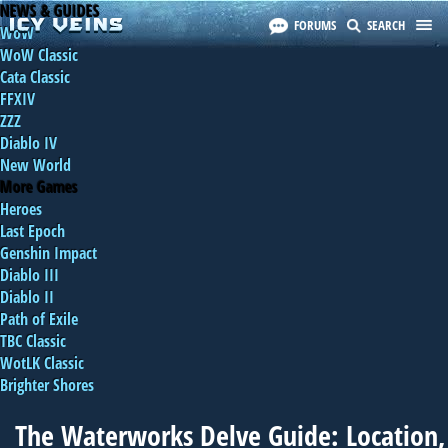
NEWS & GUIDES
FORUMS
SEARCH
WoW
WoW Classic
Cata Classic
FFXIV
ZZZ
Diablo IV
New World
More Games
Heroes
Last Epoch
Genshin Impact
Diablo III
Diablo II
Path of Exile
TBC Classic
WotLK Classic
Brighter Shores
The Waterworks Delve Guide: Location,