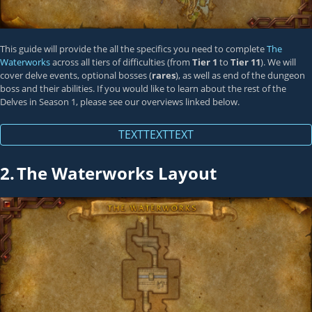
This guide will provide the all the specifics you need to complete
The
Waterworks
across all tiers of difficulties (from
Tier 1
to
Tier 11
). We will
cover delve events, optional bosses (
rares
), as well as end of the dungeon
boss and their abilities. If you would like to learn about the rest of the
Delves in Season 1, please see our overviews linked below.
TEXTTEXTTEXT
2.
The Waterworks Layout