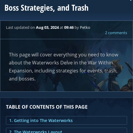
Boss Strategies, and Trash
Last updated
on
Aug 03, 2024
at
09:46
by
Petko
2 comments
This page will cover everything you need to know
about the Waterworks Delve in the War Within
Expansion, including strategies for events, trash,
and bosses.
TABLE OF CONTENTS OF THIS PAGE
1. Getting into The Waterworks
2. The Waterworks Layout