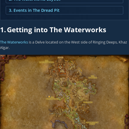
3. Events in The Dread Pit
1.
Getting into The Waterworks
The Waterworks
is a Delve located on the West side of Ringing Deeps, Khaz
Algar.