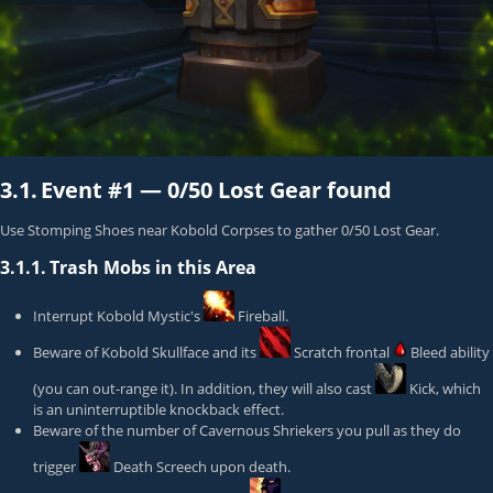
3.1.
Event #1 —
0/50 Lost Gear found
Use Stomping Shoes near Kobold Corpses to gather 0/50 Lost Gear.
3.1.1.
Trash Mobs in this Area
Interrupt
Kobold Mystic
's
Fireball
.
Beware of
Kobold Skullface
and its
Scratch
frontal
Bleed ability
(you can out-range it). In addition, they will also cast
Kick
, which
is an uninterruptible knockback effect.
Beware of the number of
Cavernous Shrieker
s you pull as they do
trigger
Death Screech
upon death.