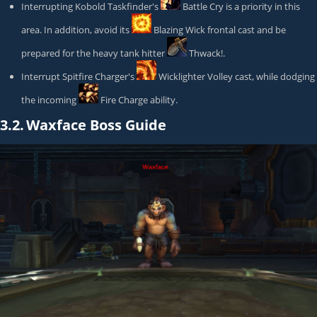
Interrupting
Kobold Taskfinder
's
Battle Cry
is a priority in this
area. In addition, avoid its
Blazing Wick
frontal cast and be
prepared for the heavy tank hitter
Thwack!
.
Interrupt
Spitfire Charger
's
Wicklighter Volley
cast, while dodging
the incoming
Fire Charge
ability.
3.2.
Waxface Boss Guide