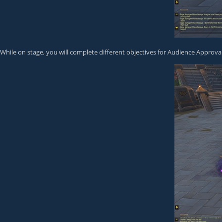
While on stage, you will complete different objectives for Audience Approval