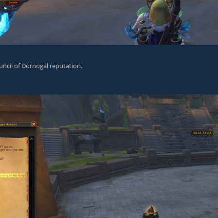
ncil of Dornogal reputation.