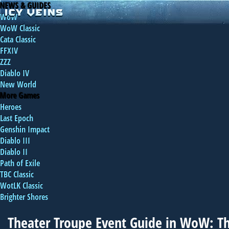
NEWS & GUIDES
WoW
WoW Classic
Cata Classic
FFXIV
ZZZ
Diablo IV
New World
More Games
Heroes
Last Epoch
Genshin Impact
Diablo III
Diablo II
Path of Exile
TBC Classic
WotLK Classic
Brighter Shores
Theater Troupe Event Guide in WoW: T