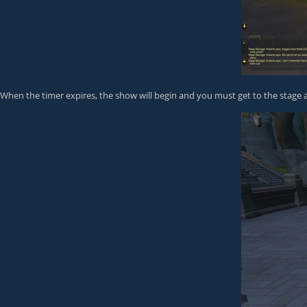
When the timer expires, the show will begin and you must get to the stage a