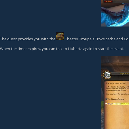
The quest provides you with the
Theater Troupe's Trove
cache and Cou
When the timer expires, you can talk to Huberta again to start the event.