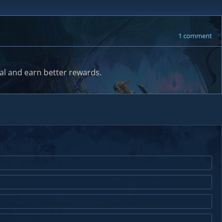
1 comment
al and earn better rewards.