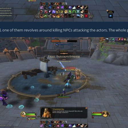
, one of them revolves around killing NPCs attacking the actors. The whole pl