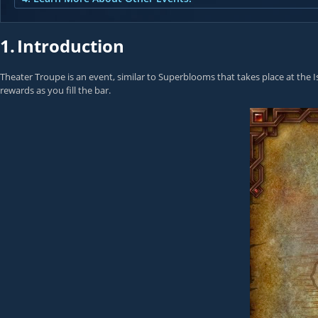
1.
Introduction
Theater Troupe is an event, similar to Superblooms that takes place at the Is
rewards as you fill the bar.