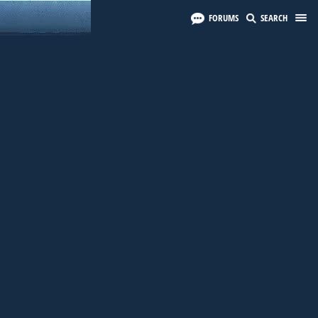
FORUMS
SEARCH