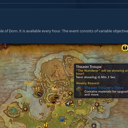
le of Dorn. It is available every hour. The event consists of variable objecti