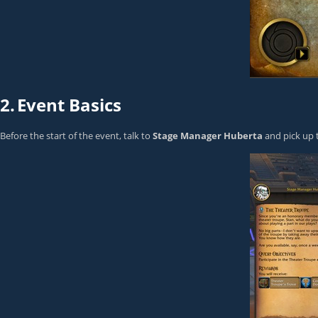
2.
Event Basics
Before the start of the event, talk to
Stage Manager Huberta
and pick up 