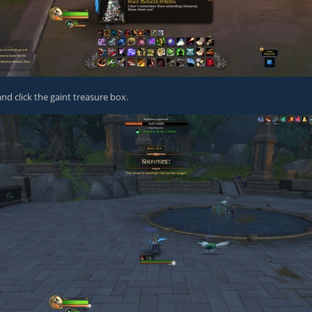
nd click the gaint treasure box.