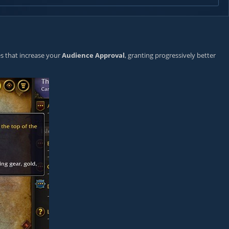
ves that increase your
Audience Approval
, granting progressively better