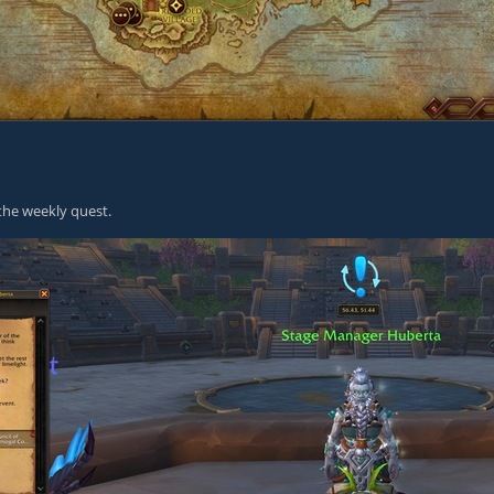
the weekly quest.