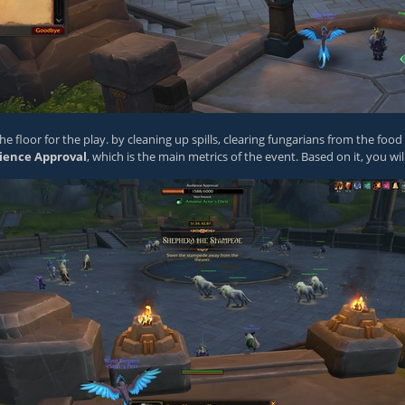
e floor for the play. by cleaning up spills, clearing fungarians from the foo
ience Approval
, which is the main metrics of the event. Based on it, you wil