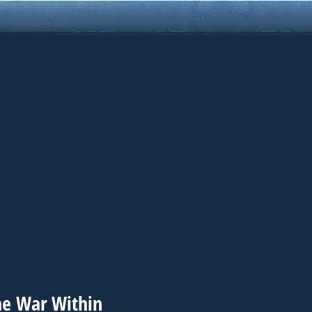
he War Within