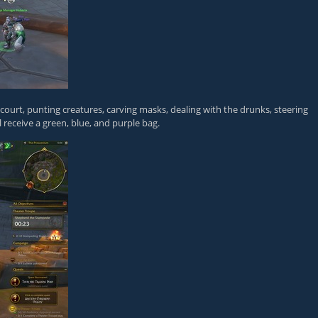
d court, punting creatures, carving masks, dealing with the drunks, steering
l receive a green, blue, and purple bag.