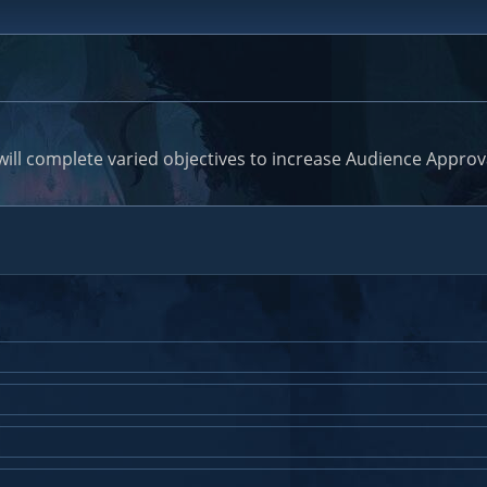
will complete varied objectives to increase Audience Approv