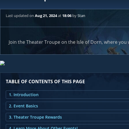
Last updated
on
Aug 21, 2024
at
18:06
by
Stan
Join the Theater Troupe on the Isle of Dorn, where you 
TABLE OF CONTENTS OF THIS PAGE
1. Introduction
2. Event Basics
3. Theater Troupe Rewards
4. Learn More About Other Events!