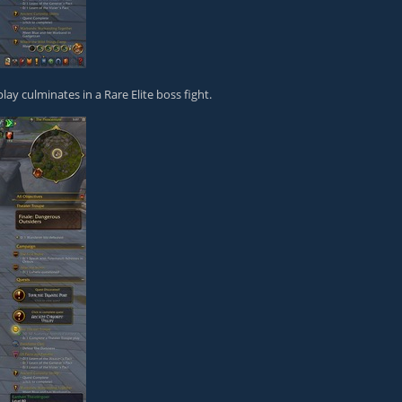
ay culminates in a Rare Elite boss fight.