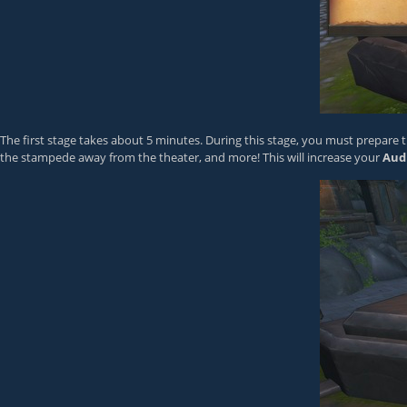
The first stage takes about 5 minutes. During this stage, you must prepare th
the stampede away from the theater, and more! This will increase your
Aud