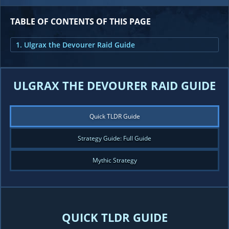
TABLE OF CONTENTS OF THIS PAGE
1. Ulgrax the Devourer Raid Guide
ULGRAX THE DEVOURER RAID GUIDE
Quick TLDR Guide
Strategy Guide: Full Guide
Mythic Strategy
QUICK TLDR GUIDE