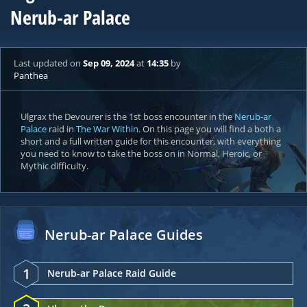
Nerub-ar Palace
Last updated
on
Sep 09, 2024
at
14:35
by
Panthea
Ulgrax the Devourer is the 1st boss encounter in the
Nerub-ar
Palace
raid in
The War Within
. On this page you will find a both a
short and a full written guide for this encounter, with everything
you need to know to take the boss on in Normal, Heroic, or
Mythic difficulty.
Nerub-ar Palace Guides
1
Nerub-ar Palace Raid Guide