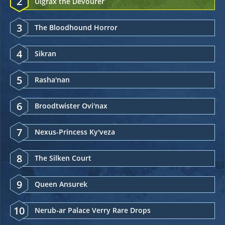
2
Ulgrax the Devourer
3
The Bloodhound Horror
4
Sikran
5
Rasha'nan
6
Broodtwister Ovi'nax
7
Nexus-Princess Ky'veza
8
The Silken Court
9
Queen Ansurek
10
Nerub-ar Palace Verry Rare Drops