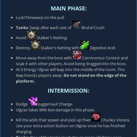
MAIN PHASE:
Lust/Timewarp on the pull.
Tanks
: Swap after each cast of
Brutal Crush
.
Avoid
Stalker's Netting
.
Destroy
Stalker's Netting
with
Digestive Acid
.
Move away from the boss with
Carnivorous Contest
and
soak it with other players. Avoid being dragged into the boss.
At 0 Energy Ulgrax will leap into the middle of the room. This
leap knocks players away.
Do not stand on the edge of the
platform.
INTERMISSION:
Dodge
Juggernaut Charge
.
Ulgrax takes 99% less damage in this phase.
Kill the adds that spawn and pick up their
Chunky Viscera
.
Use your extra action button on Ulgrax once he has finished
charging.