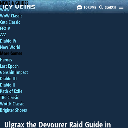
NEWS & GUIDES
FORUMS
SEARCH
WoW
WoW Classic
Cata Classic
FFXIV
ZZZ
Diablo IV
New World
More Games
Heroes
Last Epoch
Genshin Impact
Diablo III
Diablo II
Path of Exile
TBC Classic
WotLK Classic
Brighter Shores
Ulgrax the Devourer Raid Guide in