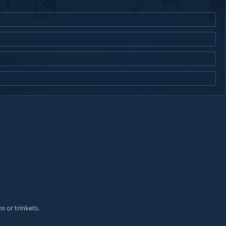
s or trinkets.