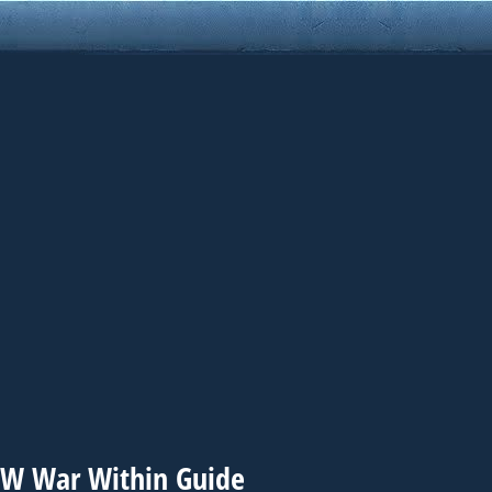
WoW War Within Guide