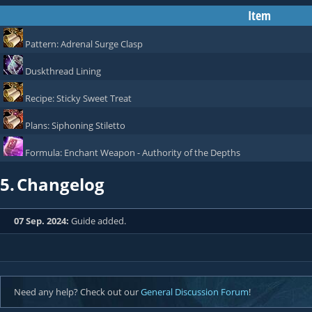
Item
Pattern: Adrenal Surge Clasp
Duskthread Lining
Recipe: Sticky Sweet Treat
Plans: Siphoning Stiletto
Formula: Enchant Weapon - Authority of the Depths
5.
Changelog
07 Sep. 2024:
Guide added.
Need any help? Check out our
General Discussion Forum
!