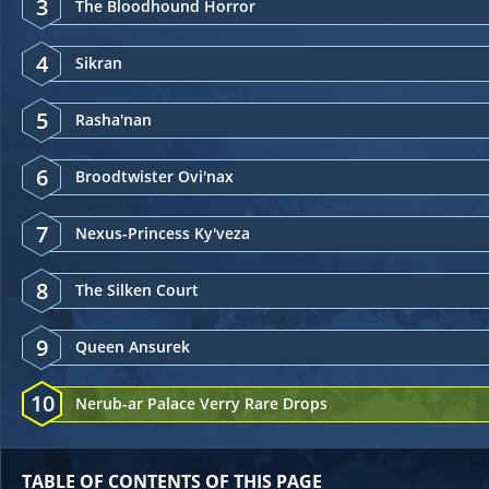
3
The Bloodhound Horror
4
Sikran
5
Rasha'nan
6
Broodtwister Ovi'nax
7
Nexus-Princess Ky'veza
8
The Silken Court
9
Queen Ansurek
10
Nerub-ar Palace Verry Rare Drops
TABLE OF CONTENTS OF THIS PAGE