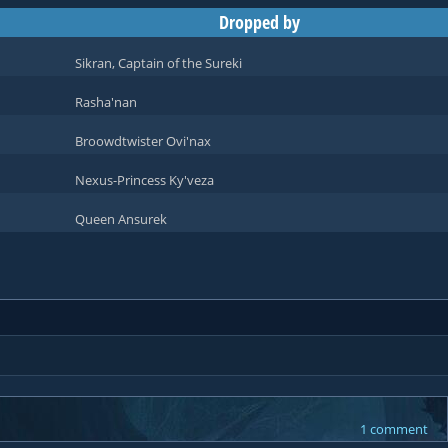
Dropped by
Sikran, Captain of the Sureki
Rasha'nan
Broowdtwister Ovi'nax
Nexus-Princess Ky'veza
Queen Ansurek
1 comment