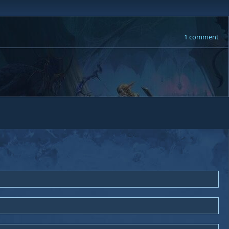
1 comment