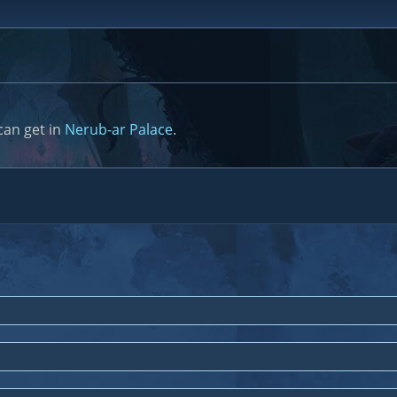
can get in
Nerub-ar Palace
.