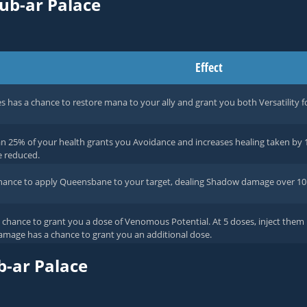
rub-ar Palace
Effect
es has a chance to restore mana to your ally and grant you both Versatility f
n 25% of your health grants you Avoidance and increases healing taken by 1
e reduced.
chance to apply Queensbane to your target, dealing Shadow damage over 10
chance to grant you a dose of Venomous Potential. At 5 doses, inject them
amage has a chance to grant you an additional dose.
b-ar Palace