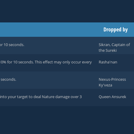
Dropped by
or 10 seconds.
Sikran, Captain of
the Sureki
0% for 10 seconds. This effect may only occur every
Rasha'nan
 seconds.
Nexus-Princess
Ky'veza
 into your target to deal Nature damage over 3
Queen Ansurek