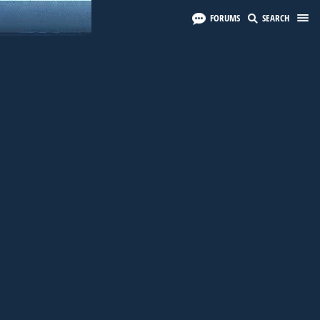
FORUMS
SEARCH