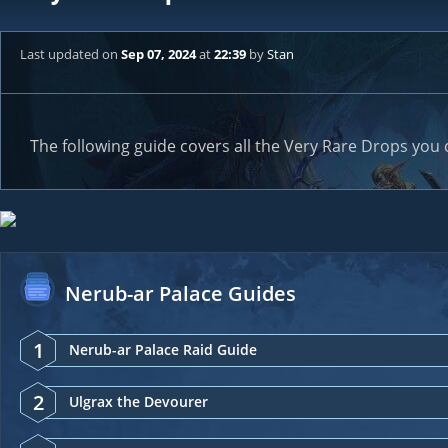
Last updated
on
Sep 07, 2024
at
22:39
by
Stan
The following guide covers all the Very Rare Drops you 
Nerub-ar Palace Guides
1
Nerub-ar Palace Raid Guide
2
Ulgrax the Devourer