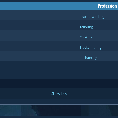
Profession
Leatherworking
Tailoring
Cooking
Blacksmithing
Enchanting
Show less