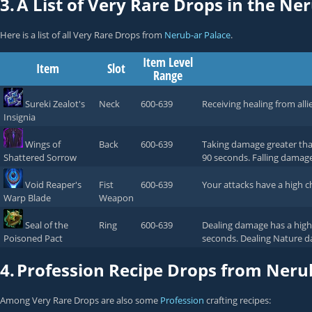
3.
A List of Very Rare Drops in the Ne
Here is a list of all Very Rare Drops from
Nerub-ar Palace
.
Item Level
Item
Slot
Range
Sureki Zealot's
Neck
600-639
Receiving healing from alli
Insignia
Wings of
Back
600-639
Taking damage greater tha
Shattered Sorrow
90 seconds. Falling damag
Void Reaper's
Fist
600-639
Your attacks have a high 
Warp Blade
Weapon
Seal of the
Ring
600-639
Dealing damage has a high 
Poisoned Pact
seconds. Dealing Nature d
4.
Profession Recipe Drops from Neru
Among Very Rare Drops are also some
Profession
crafting recipes: