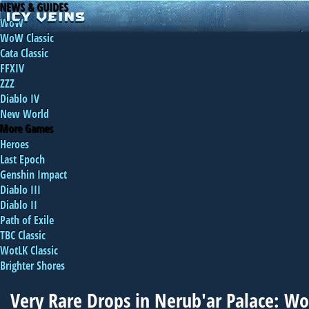
NEWS & GUIDES
WoW
WoW Classic
Cata Classic
FFXIV
ZZZ
Diablo IV
New World
More Games
Heroes
Last Epoch
Genshin Impact
Diablo III
Diablo II
Path of Exile
TBC Classic
WotLK Classic
Brighter Shores
Very Rare Drops in Nerub'ar Palace: 