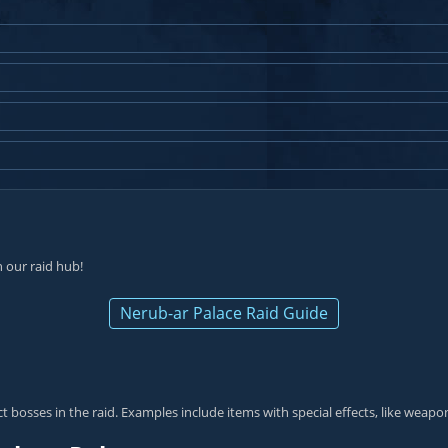
 our raid hub!
Nerub-ar Palace Raid Guide
 bosses in the raid. Examples include items with special effects, like weapon