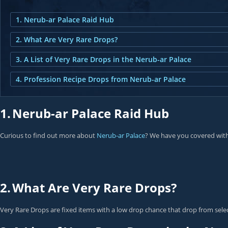
1. Nerub-ar Palace Raid Hub
2. What Are Very Rare Drops?
3. A List of Very Rare Drops in the Nerub-ar Palace
4. Profession Recipe Drops from Nerub-ar Palace
1.
Nerub-ar Palace Raid Hub
Curious to find out more about
Nerub-ar Palace
? We have you covered with
2.
What Are Very Rare Drops?
Very Rare Drops are fixed items with a low drop chance that drop from select