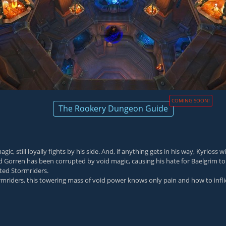
COMING SOON!
The Rookery Dungeon Guide
till loyally fights by his side. And, if anything gets in his way, Kyrioss wil
orren has been corrupted by void magic, causing his hate for Baelgrim to 
ted Stormriders.
iders, this towering mass of void power knows only pain and how to inflict 