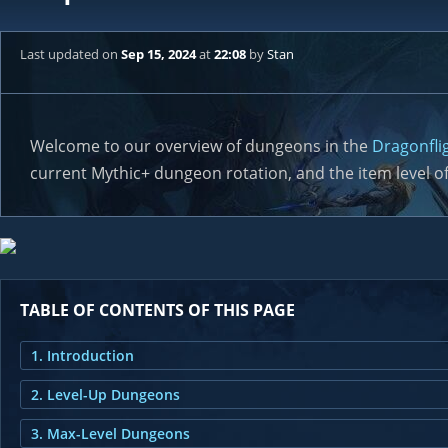
Last updated
on
Sep 15, 2024
at
22:08
by
Stan
Welcome to our overview of dungeons in the
Dragonfli
current Mythic+ dungeon rotation, and the item level of
TABLE OF CONTENTS OF THIS PAGE
1. Introduction
2. Level-Up Dungeons
3. Max-Level Dungeons