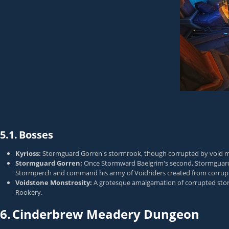
5.1.
Bosses
Kyrioss:
Stormguard Gorren's stormrook, though corrupted by void magic, s
Stormguard Gorren:
Once Stormward Baelgrim's second, Stormguard G
Stormperch and command his army of Voidriders created from corrup
Voidstone Monstrosity:
A grotesque amalgamation of corrupted stormr
Rookery.
6.
Cinderbrew Meadery Dungeon