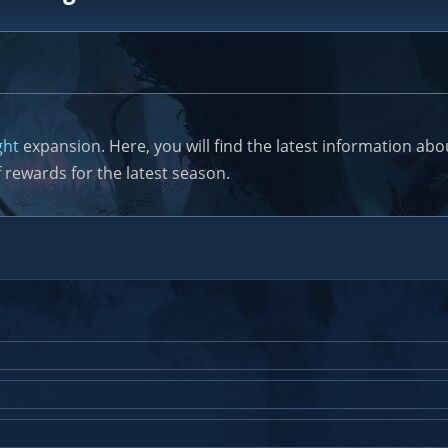
ght
expansion. Here, you will find the latest information a
 rewards for the latest season.