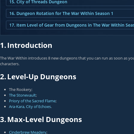
15. City of Threads Dungeon
16. Dungeon Rotation for The War Within Season 1
17. Item Level of Gear from Dungeons in The War Within Sea
1.
Introduction
The War Within introduces 8 new dungeons that you can run as soon as you s
characters.
2.
Level-Up Dungeons
The Rookery;
The Stonevault
;
Priory of the Sacred Flame
;
Ara-Kara, City of Echoes
.
3.
Max-Level Dungeons
Cinderbrew Meadery
;