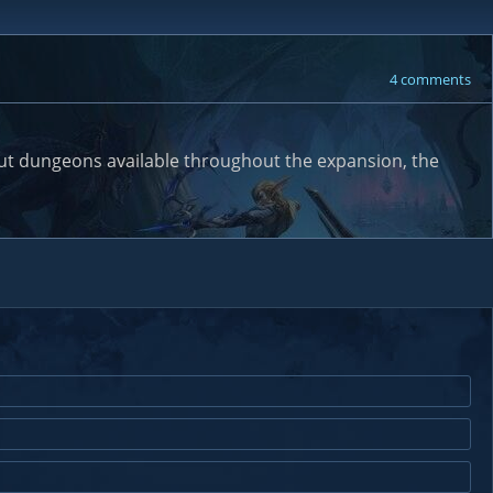
4 comments
bout dungeons available throughout the expansion, the