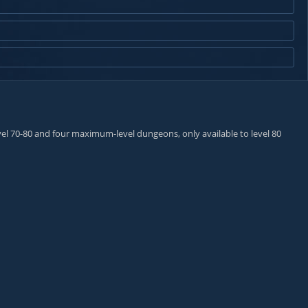
el 70-80 and four maximum-level dungeons, only available to level 80