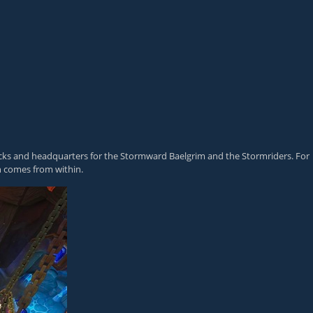
racks and headquarters for the Stormward Baelgrim and the Stormriders. For
h comes from within.