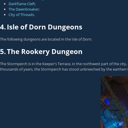
Darkflame Cleft
;
The Dawnbreaker
;
City of Threads
.
4.
Isle of Dorn Dungeons
The following dungeons are located in the Isle of Dorn:
5.
The Rookery Dungeon
The Stormperch is in the Keeper's Terrace, in the northwest part of the ci
thousands of years, the Stormperch has stood unbreeched by the earthen's