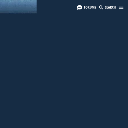
FORUMS
SEARCH