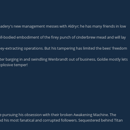
dery's new management messes with Aldryr; he has many friends in low
e full-bodied embodiment of the firey punch of cinderbrew mead and will lay
ey-extracting operations. But his tampering has limited the bees' freedom
 barging in and swindling Wenbrandt out of business, Goldie mostly lets
xplosive temper!
hile pursuing his obsession with their broken Awakening Machine. The
ind his most fanatical and corrupted followers. Sequestered behind Titan