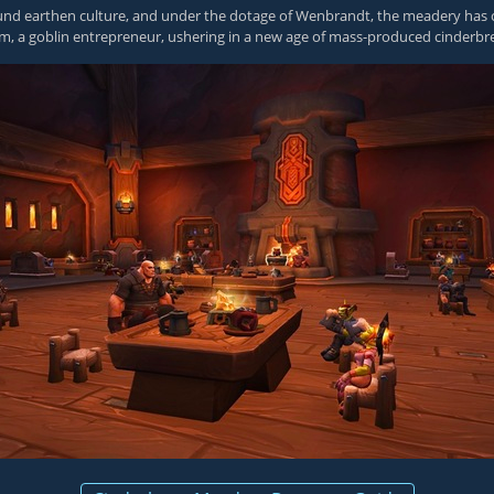
d earthen culture, and under the dotage of Wenbrandt, the meadery has cr
om, a goblin entrepreneur, ushering in a new age of mass-produced cinderbr