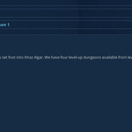
son 1
et foot into Khaz Algar. We have four level-up dungeons available from lev