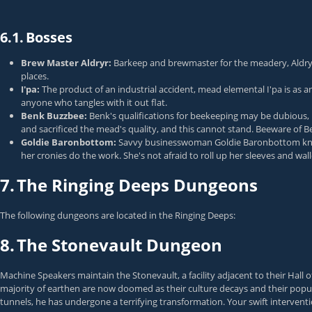
6.1.
Bosses
Brew Master Aldryr:
Barkeep and brewmaster for the meadery, Aldry
places.
I'pa:
The product of an industrial accident, mead elemental I'pa is as a
anyone who tangles with it out flat.
Benk Buzzbee:
Benk's qualifications for beekeeping may be dubious, 
and sacrificed the mead's quality, and this cannot stand. Beeware of 
Goldie Baronbottom:
Savvy businesswoman Goldie Baronbottom knows
her cronies do the work. She's not afraid to roll up her sleeves and w
7.
The Ringing Deeps Dungeons
The following dungeons are located in the Ringing Deeps:
8.
The Stonevault Dungeon
Machine Speakers maintain the Stonevault, a facility adjacent to their Hall
majority of earthen are now doomed as their culture decays and their popula
tunnels, he has undergone a terrifying transformation. Your swift intervent