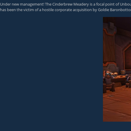
Under new management! The Cinderbrew Meadery is a focal point of Unboun
has been the victim of a hostile corporate acquisition by Goldie Baronbott