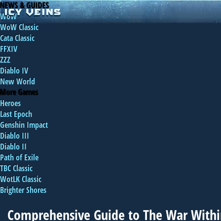
NEWS & GUIDES
WoW
WoW Classic
Cata Classic
FFXIV
ZZZ
Diablo IV
New World
More Games
Heroes
Last Epoch
Genshin Impact
Diablo III
Diablo II
Path of Exile
TBC Classic
WotLK Classic
Brighter Shores
Comprehensive Guide to The War With