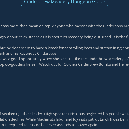
Cinderbrew Meadery Dungeon Guide
r has more than mean on tap. Anyone who messes with the Cinderbrew Mea
ngry about its existence as it is about its meadery being disturbed. It is th
but he does seem to have a knack for controlling bees and streamlining hon
Benk and his Ravenous Cinderbees!
 a good opportunity when she sees it—like the Cinderbrew Meadery. After
allop do-gooders herself. Watch out for Goldie's Cinderbrew Bombs and her e
 of Awakening. Their leader, High Speaker Eirich, has neglected his people w
tion declines. While Machinists labor and loyalists patrol, Eirich hides beh
ion is required to ensure he never ascends to power again.