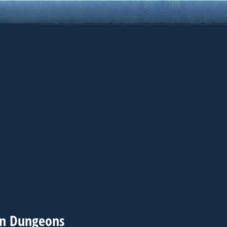
in Dungeons