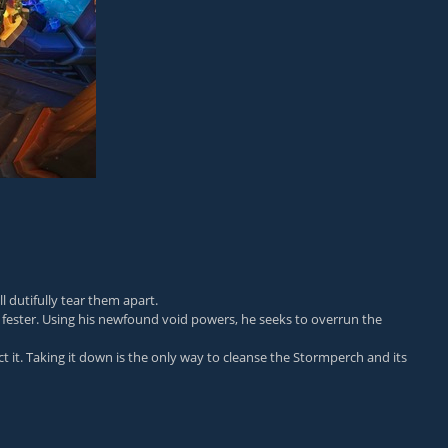
l dutifully tear them apart.
fester. Using his newfound void powers, he seeks to overrun the
it. Taking it down is the only way to cleanse the Stormperch and its