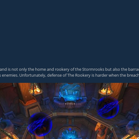
ty, and is not only the home and rookery of the Stormrooks but also the bar
 enemies. Unfortunately, defense of The Rookery is harder when the breac