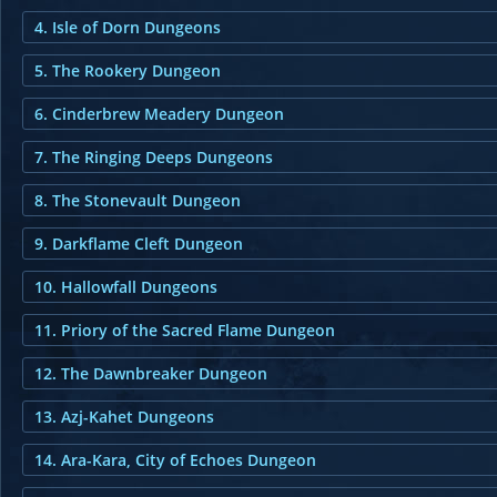
4. Isle of Dorn Dungeons
5. The Rookery Dungeon
6. Cinderbrew Meadery Dungeon
7. The Ringing Deeps Dungeons
8. The Stonevault Dungeon
9. Darkflame Cleft Dungeon
10. Hallowfall Dungeons
11. Priory of the Sacred Flame Dungeon
12. The Dawnbreaker Dungeon
13. Azj-Kahet Dungeons
14. Ara-Kara, City of Echoes Dungeon