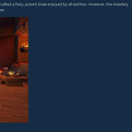
afted a fiery, potent brew enjoyed by all earthen. However, the meadery
ew.