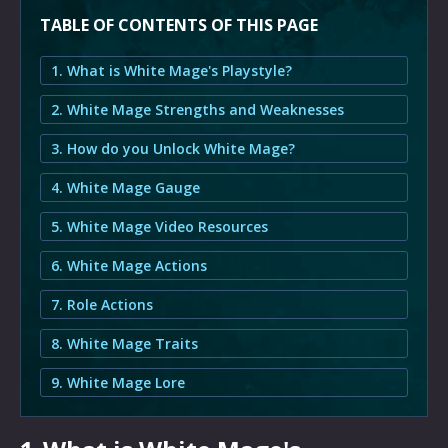
TABLE OF CONTENTS OF THIS PAGE
1. What is White Mage's Playstyle?
2. White Mage Strengths and Weaknesses
3. How do you Unlock White Mage?
4. White Mage Gauge
5. White Mage Video Resources
6. White Mage Actions
7. Role Actions
8. White Mage Traits
9. White Mage Lore