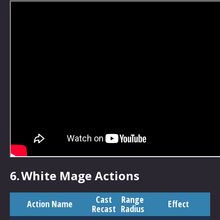
6.
White Mage Actions
Cast
Range
Action Name
Effect
Recast
Radius