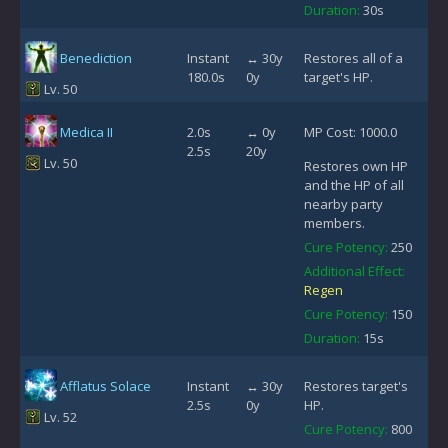
Duration:
30s
Benediction
Instant
↔ 30y
Restores all of a
180.0s
0y
target's HP.
Lv. 50
Medica II
2.0s
↔ 0y
MP Cost: 1000.0
2.5s
20y
Lv. 50
Restores own HP
and the HP of all
nearby party
members.
Cure Potency:
250
Additional Effect:
Regen
Cure Potency:
150
Duration:
15s
Afflatus Solace
Instant
↔ 30y
Restores target's
2.5s
0y
HP.
Lv. 52
Cure Potency:
800