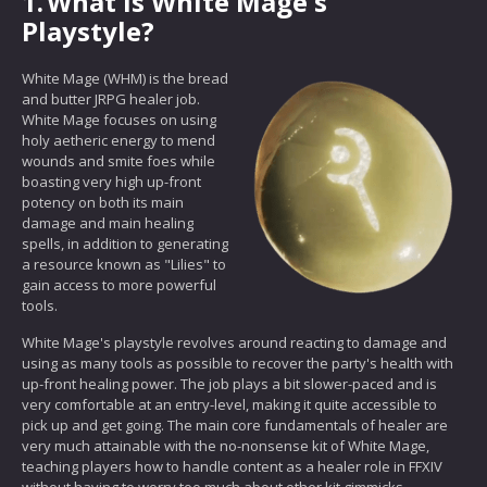
1.
What is White Mage's
Playstyle?
White Mage (WHM) is the bread
and butter JRPG healer job.
White Mage focuses on using
holy aetheric energy to mend
wounds and smite foes while
boasting very high up-front
potency on both its main
damage and main healing
spells, in addition to generating
a resource known as "Lilies" to
gain access to more powerful
tools.
White Mage's playstyle revolves around reacting to damage and
using as many tools as possible to recover the party's health with
up-front healing power. The job plays a bit slower-paced and is
very comfortable at an entry-level, making it quite accessible to
pick up and get going. The main core fundamentals of healer are
very much attainable with the no-nonsense kit of White Mage,
teaching players how to handle content as a healer role in FFXIV