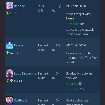
Repose
2.5s
↔ 30y
MP Cost: 600.0
2.5s
0y
Lv. 8
Afflicts target with
Sleep
.
Duration:
30s
Cancels auto-attack
upon execution.
Esuna
Instant
↔ 30y
MP Cost: 400.0
2.5s
0y
Lv. 10
Removes a single
detrimental effect from
target.
Lucid Dreaming
Instant
↔ 0y
Gradually restores
60.0s
0y
own MP.
Lv. 14
Potency:
55
Duration:
21s
Swiftcast
Instant
↔ 0y
Next spell is cast
60.0s
0y
immediately.