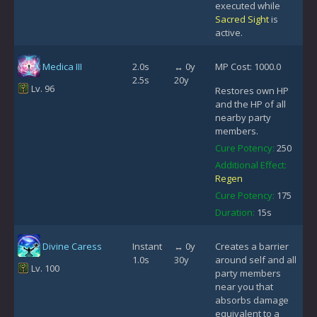
executed while
Sacred Sight
is
active.
Medica III
2.0s
↔ 0y
MP Cost: 1000.0
2.5s
20y
Lv. 96
Restores own HP
and the HP of all
nearby party
members.
Cure Potency:
250
Additional Effect:
Regen
Cure Potency:
175
Duration:
15s
Divine Caress
Instant
↔ 0y
Creates a barrier
1.0s
30y
around self and all
Lv. 100
party members
near you that
absorbs damage
equivalent to a