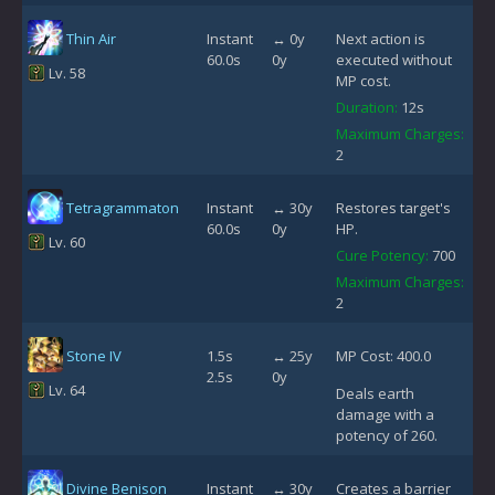
Thin Air
Instant
↔ 0y
Next action is
60.0s
0y
executed without
Lv. 58
MP cost.
Duration:
12s
Maximum Charges:
2
Tetragrammaton
Instant
↔ 30y
Restores target's
60.0s
0y
HP.
Lv. 60
Cure Potency:
700
Maximum Charges:
2
Stone IV
1.5s
↔ 25y
MP Cost: 400.0
2.5s
0y
Lv. 64
Deals earth
damage with a
potency of 260.
Divine Benison
Instant
↔ 30y
Creates a barrier