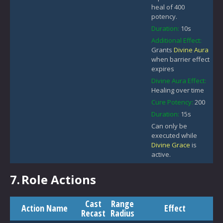
heal of 400
potency.
Duration:
10s
Additional Effect:
Grants
Divine Aura
when barrier effect
expires
Divine Aura Effect:
Healing over time
Cure Potency:
200
Duration:
15s
Can only be
executed while
Divine Grace
is
active.
7.
Role Actions
Cast
Range
Action Name
Effect
Recast
Radius