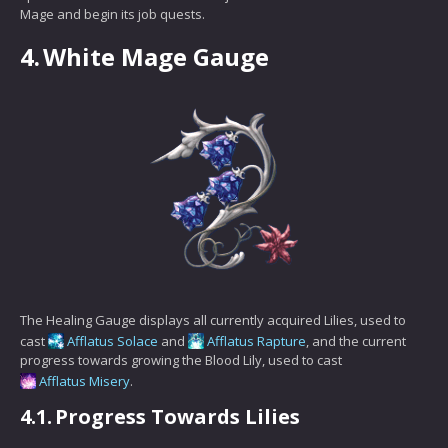
Mage and begin its job quests.
4.
White Mage Gauge
The Healing Gauge displays all currently acquired Lilies, used to
cast
Afflatus Solace
and
Afflatus Rapture
, and the current
progress towards growing the Blood Lily, used to cast
Afflatus Misery
.
4.1.
Progress Towards Lilies