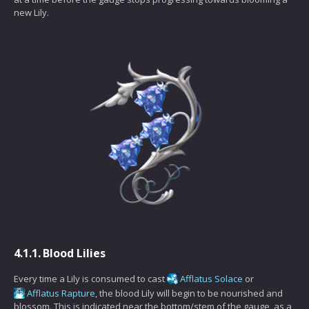
new Lily.
4.1.1.
Blood Lilies
Every time a Lily is consumed to cast
Afflatus Solace
or
Afflatus Rapture
, the blood Lily will begin to be nourished and
blossom. This is indicated near the bottom/stem of the gauge, as a