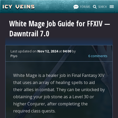
FORUMS
SEARCH
White Mage Job Guide for FFXIV —
Dawntrail 7.0
Last updated
on
Nov 12, 2024
at
04:00
by
Piyo
6 comments
White Mage is a healer job in Final Fantasy XIV
that uses an array of healing spells to aid
their allies in combat. They can be unlocked by
obtaining your job stone as a Level 30 or
higher Conjurer, after completing the
required class quests.