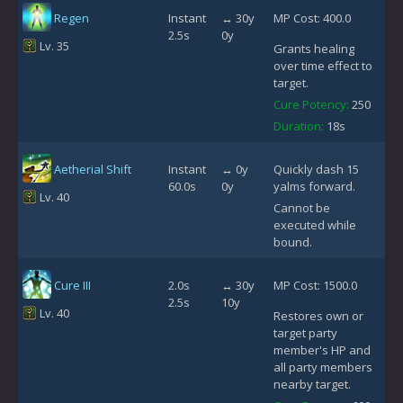
Regen
Instant
↔ 30y
MP Cost: 400.0
2.5s
0y
Lv. 35
Grants healing
over time effect to
target.
Cure Potency:
250
Duration:
18s
Aetherial Shift
Instant
↔ 0y
Quickly dash 15
60.0s
0y
yalms forward.
Lv. 40
Cannot be
executed while
bound.
Cure III
2.0s
↔ 30y
MP Cost: 1500.0
2.5s
10y
Lv. 40
Restores own or
target party
member's HP and
all party members
nearby target.