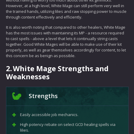
without having to worry too much about other kit gimmicks.
However, at a high level, White Mage can still perform very well in
the trained hands, utilizing lilies and raw stopping power to muscle
through content effectively and efficiently.
It is also worth noting that compared to other healers, White Mage
has the most issues with maintaining its MP - a resource required
to cast spells - above a level that lets it continually string casts
together. Good White Mages will be able to make use of their kit
properly, as well as gear themselves accordingly for content, to let
this concern be as benign as possible.
2.
White Mage Strengths and
Weaknesses
Strengths
Easily accessible job mechanics.
High potency rebate on select GCD healing spells via
lilies.