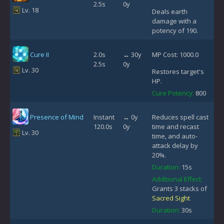
2.5s
0y
Lv. 18
Deals earth
damage with a
potency of 190.
Cure II
2.0s
↔ 30y
MP Cost: 1000.0
2.5s
0y
Lv. 30
Restores target's
HP.
Cure Potency:
800
Presence of Mind
Instant
↔ 0y
Reduces spell cast
120.0s
0y
time and recast
Lv. 30
time, and auto-
attack delay by
20%.
Duration:
15s
Additional Effect:
Grants 3 stacks of
Sacred Sight
Duration:
30s