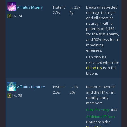
Afflatus Misery
Instant
↔ 25y
Deals unaspected
2.5s
5y
damage to target
Lv. 74
and all enemies
nearby it with a
potency of 1,360
for the first enemy,
and 50% less for all
remaining
enemies.
Can only be
executed when the
Blood Lily
is in full
bloom.
Afflatus Rapture
Instant
↔ 0y
Restores own HP
2.5s
20y
and the HP of all
Lv. 76
nearby party
members.
Cure Potency:
400
Additional Effect:
Nourishes the