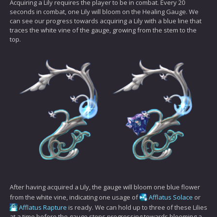
Acquiring a Lily requires the player to be in combat. Every 20
seconds in combat, one Lily will bloom on the Healing Gauge. We
can see our progress towards acquiring a Lily with a blue line that
traces the white vine of the gauge, growing from the stem to the
top.
After having acquired a Lily, the gauge will bloom one blue flower
from the white vine, indicating one usage of
Afflatus Solace
or
Afflatus Rapture
is ready. We can hold up to three of these Lilies
at a time before the gauge stops progressing towards blooming a