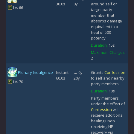
30.0s
0y
around self or
Lv. 66
target party
member that
absorbs damage
equivalent to a
heal of 500
potency.
Duration:
15s
Maximum Charges:
2
Plenary Indulgence
Instant
↔ 0y
Grants
Confession
60.0s
20y
to self and nearby
Lv. 70
party members.
Duration:
10s
Party members
under the effect of
Confession
will
receive additional
healing upon
receiving HP
recovery via