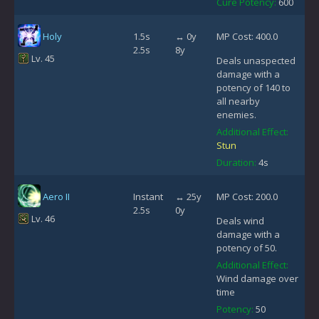
Cure Potency:
600
Holy
1.5s
↔ 0y
MP Cost: 400.0
2.5s
8y
Lv. 45
Deals unaspected
damage with a
potency of 140 to
all nearby
enemies.
Additional Effect:
Stun
Duration:
4s
Aero II
Instant
↔ 25y
MP Cost: 200.0
2.5s
0y
Lv. 46
Deals wind
damage with a
potency of 50.
Additional Effect:
Wind damage over
time
Potency:
50