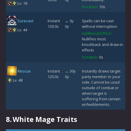
Lv. 18
Duration:
10s
Surecast
Instant
↔ 0y
Spells can be cast
120.0s
0y
without interruption.
Lv. 44
Additional Effect:
Nullifies most
knockback and draw-in
effects
Duration:
6s
Rescue
Instant
↔ 30y
Instantly draws target
120.0s
0y
party member to your
Lv. 48
side. Cannot be used
outside of combat or
when target is
suffering from certain
enfeeblements.
8.
White Mage Traits