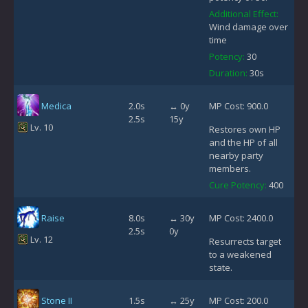
Additional Effect:
Wind damage over
time
Potency:
30
Duration:
30s
Medica
2.0s
↔ 0y
MP Cost: 900.0
2.5s
15y
Lv. 10
Restores own HP
and the HP of all
nearby party
members.
Cure Potency:
400
Raise
8.0s
↔ 30y
MP Cost: 2400.0
2.5s
0y
Lv. 12
Resurrects target
to a weakened
state.
Stone II
1.5s
↔ 25y
MP Cost: 200.0