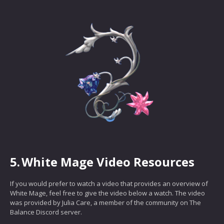
5.
White Mage Video Resources
If you would prefer to watch a video that provides an overview of
White Mage, feel free to give the video below a watch. The video
was provided by Julia Care, a member of the community on The
Balance Discord server.