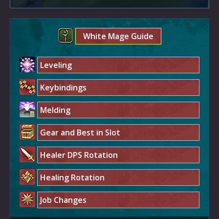
White Mage Guide
Leveling
Keybindings
Melding
Gear and Best in Slot
Healer DPS Rotation
Healing Rotation
Job Changes