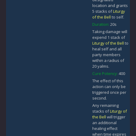
location and grants
5 stacks of
Liturgy
of the Bell
to self.
Duration:
20s
Taking damage will
expend 1 stack of
Liturgy of the Bell
to
heal self and all
party members
within a radius of
20 yalms.
Cure Potency:
400
The effect of this
action can only be
triggered once per
second.
Any remaining
stacks of
Liturgy of
the Bell
will trigger
an additional
healing effect
when time expires