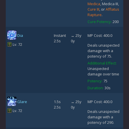
Medica
, Medica III,
Cure III
, or
Afflatus
Rapture
.
Cure Potency:
200
Dia
Instant
↔ 25y
MP Cost: 400.0
2.5s
0y
Lv. 72
Deals unaspected
damage with a
potency of 75.
Additional Effect:
Unaspected
damage over time
Potency:
75
Duration:
30s
Glare
1.5s
↔ 25y
MP Cost: 400.0
2.5s
0y
Lv. 72
Deals unaspected
damage with a
potency of 290.