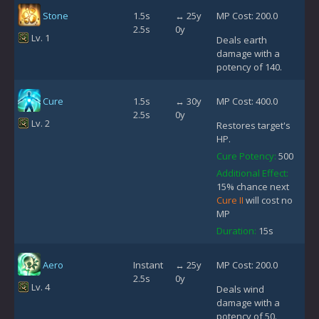
Stone
1.5s
↔ 25y
MP Cost: 200.0
2.5s
0y
Lv. 1
Deals earth
damage with a
potency of 140.
Cure
1.5s
↔ 30y
MP Cost: 400.0
2.5s
0y
Lv. 2
Restores target's
HP.
Cure Potency:
500
Additional Effect:
15% chance next
Cure II
will cost no
MP
Duration:
15s
Aero
Instant
↔ 25y
MP Cost: 200.0
2.5s
0y
Lv. 4
Deals wind
damage with a
potency of 50.