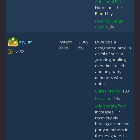
Additional Effect:
Nourishes the
Blood Lily
Healing Gauge
Cost:
1
Lily
Asylum
Instant
↔ 30y
Envelops a
90.0s
15y
designated area in
Lv. 52
a veil of succor,
granting healing
over time to self
and any party
members who
enter.
Cure Potency:
100
Duration:
24s
Additional Effect:
Increases HP
recovery via
healing actions on
party members in
the designated