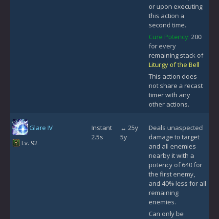
or upon executing
this action a
second time.
Cure Potency:
200
for every
remaining stack of
Liturgy of the Bell
This action does
not share a recast
timer with any
other actions.
Glare IV
Instant
↔ 25y
Deals unaspected
2.5s
5y
damage to target
Lv. 92
and all enemies
nearby it with a
potency of 640 for
the first enemy,
and 40% less for all
remaining
enemies.
Can only be