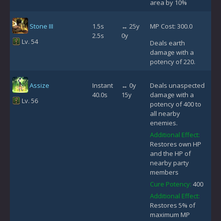
area by 10%
Stone III
1.5s
↔ 25y
MP Cost: 300.0
2.5s
0y
Lv. 54
Deals earth
damage with a
potency of 220.
Assize
Instant
↔ 0y
Deals unaspected
40.0s
15y
damage with a
Lv. 56
potency of 400 to
all nearby
enemies.
Additional Effect:
Restores own HP
and the HP of
nearby party
members
Cure Potency:
400
Additional Effect:
Restores 5% of
maximum MP