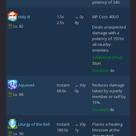
potency of 340.
Holy III
1.5s
↔ 0y
MP Cost: 400.0
2.5s
8y
Lv. 82
Deals unaspected
damage with a
potency of 150 to
all nearby
enemies.
Additional Effect:
Stun
Duration:
4s
Aquaveil
Instant
↔ 30y
Reduces damage
60.0s
0y
taken by a party
Lv. 86
member or self by
15%.
Duration:
8s
Liturgy of the Bell
Instant
↔ 30y
Places a healing
180.0s
1y
blossom at the
Lv. 90
designated