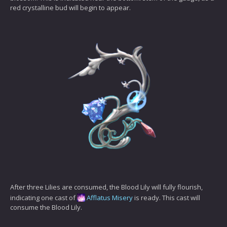
red crystalline bud will begin to appear.
After three Lilies are consumed, the Blood Lily will fully flourish,
indicating one cast of
Afflatus Misery
is ready. This cast will
consume the Blood Lily.