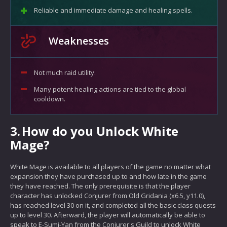
Reliable and immediate damage and healing spells.
Weaknesses
Not much raid utility.
Many potent healing actions are tied to the global
cooldown.
3.
How do you Unlock White
Mage?
White Mage is available to all players of the game no matter what
expansion they have purchased up to and how late in the game
they have reached. The only prerequisite is that the player
character has unlocked Conjurer from Old Gridania (x6.5, y11.0),
has reached level 30 on it, and completed all the basic class quests
up to level 30. Afterward, the player will automatically be able to
speak to E-Sumi-Yan from the Conjurer's Guild to unlock White