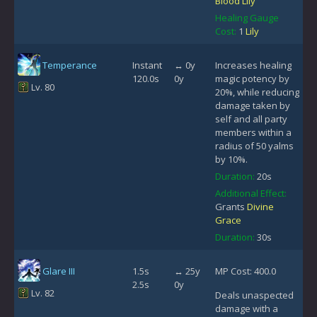
Blood Lily
Healing Gauge
Cost:
1
Lily
Temperance
Instant
↔ 0y
Increases healing
120.0s
0y
magic potency by
Lv. 80
20%, while reducing
damage taken by
self and all party
members within a
radius of 50 yalms
by 10%.
Duration:
20s
Additional Effect:
Grants
Divine
Grace
Duration:
30s
Glare III
1.5s
↔ 25y
MP Cost: 400.0
2.5s
0y
Lv. 82
Deals unaspected
damage with a