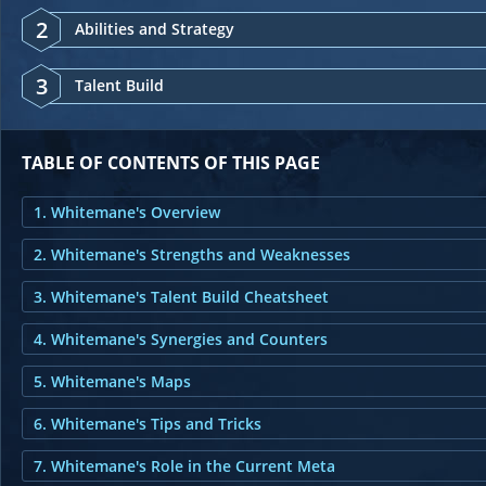
2
Abilities and Strategy
3
Talent Build
TABLE OF CONTENTS OF THIS PAGE
1. Whitemane's Overview
2. Whitemane's Strengths and Weaknesses
3. Whitemane's Talent Build Cheatsheet
4. Whitemane's Synergies and Counters
5. Whitemane's Maps
6. Whitemane's Tips and Tricks
7. Whitemane's Role in the Current Meta