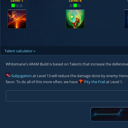
Level 1
Level 4
Talent calculator »
Whitemane's ARAM Build is based on Talents that increase the defensive
Subjugation
at Level 13 will reduce the damage done by enemy Her
favor. To do all of this more often, we have
Pity the Frail
at Level 1.