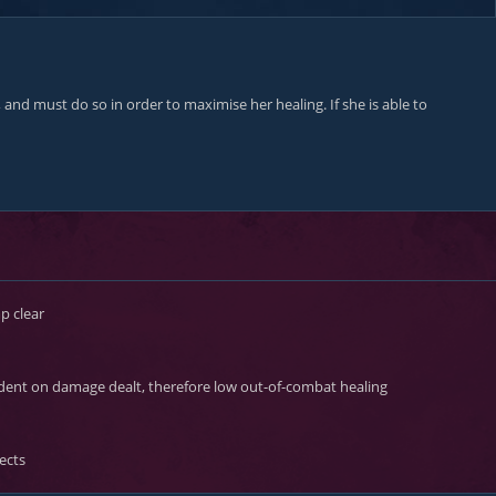
nd must do so in order to maximise her healing. If she is able to
 clear
dent on damage dealt, therefore low out-of-combat healing
ects