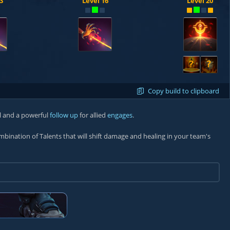
3
Level 16
Level 20
?
?
Copy build to clipboard
l and a powerful
follow up
for allied
engages
.
ombination of Talents that will shift damage and healing in your team's