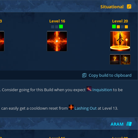
Situational
3
Level 16
Level 20
?
?
Copy build to clipboard
. Consider going for this Build when you expect
Inquisition
to be
can easily get a cooldown reset from
Lashing Out
at Level 13.
ARAM