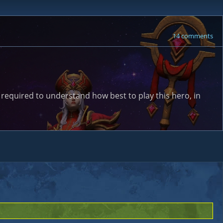
14 comments
 required to understand how best to play this hero, in