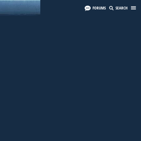
FORUMS
SEARCH