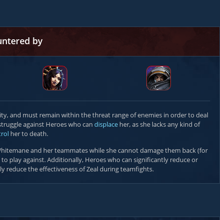
untered by
ty, and must remain within the threat range of enemies in order to deal
l struggle against Heroes who can
displace
her, as she lacks any kind of
rol
her to death.
hitemane and her teammates while she cannot damage them back (for
t to play against. Additionally, Heroes who can significantly reduce or
ly reduce the effectiveness of Zeal during teamfights.