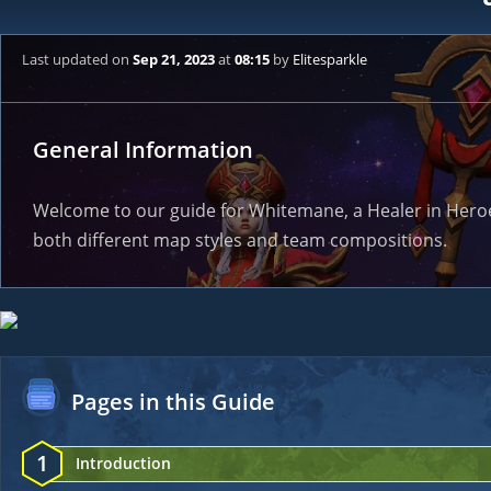
Last updated
on
Sep 21, 2023
at
08:15
by
Elitesparkle
General Information
Welcome to our guide for Whitemane, a Healer in Heroes 
both different map styles and team compositions.
Pages in this Guide
1
Introduction