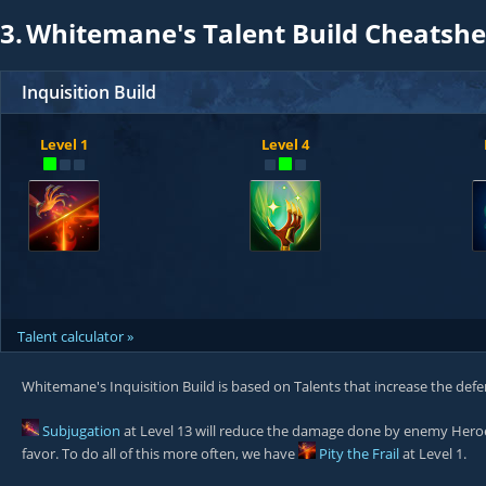
3.
Whitemane's Talent Build Cheatshe
Inquisition Build
Level 1
Level 4
Talent calculator »
Whitemane's Inquisition Build is based on Talents that increase the defe
Subjugation
at Level 13 will reduce the damage done by enemy Her
favor. To do all of this more often, we have
Pity the Frail
at Level 1.