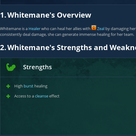
1.
Whitemane's Overview
Whitemane is a
Healer
who can heal her allies with
Zeal
by damaging her e
consistently deal damage, she can generate immense healing for her team.
2.
Whitemane's Strengths and Weakn
Strengths
High
burst
healing
Access to a
cleanse
effect