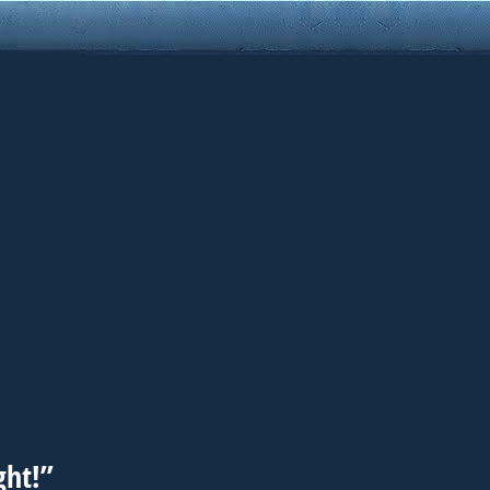
ght!”