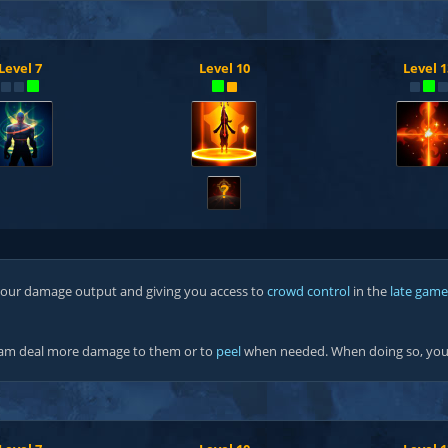
Level 7
Level 10
Level 1
?
 your damage output and giving you access to
crowd control
in the
late game
team deal more damage to them or to
peel
when needed. When doing so, you 