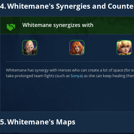
4.
Whitemane's Synergies and Counte
Whitemane synergizes with
Whitemane has synergy with Heroes who can create a lot of space (for
take prolonged team fights (such as
Sonya
) as she can keep healing them
5.
Whitemane's Maps