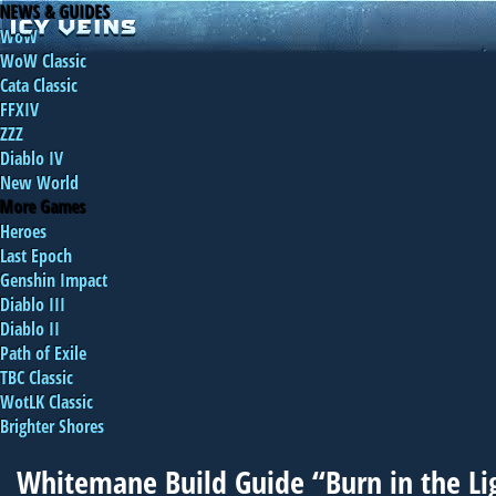
NEWS & GUIDES
WoW
WoW Classic
Cata Classic
FFXIV
ZZZ
Diablo IV
New World
More Games
Heroes
Last Epoch
Genshin Impact
Diablo III
Diablo II
Path of Exile
TBC Classic
WotLK Classic
Brighter Shores
Whitemane Build Guide “Burn in the Li