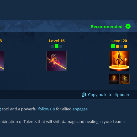
Recommended
3
Level 16
Level 20
?
?
Copy build to clipboard
g
tool and a powerful
follow up
for allied
engages
.
ombination of Talents that will shift damage and healing in your team's