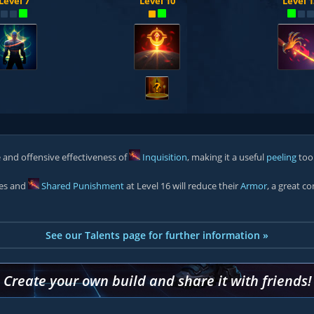
Level 7
Level 10
Level 1
?
 and offensive effectiveness of
Inquisition
, making it a useful
peeling
too
oes and
Shared Punishment
at Level 16 will reduce their
Armor
, a great c
See our Talents page for further information »
Create your own build and share it with friends!