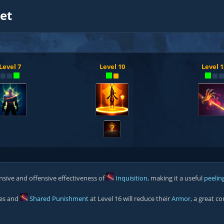
et
Level 7
Level 10
Level 1
?
nsive and offensive effectiveness of
Inquisition
, making it a useful
peelin
oes and
Shared Punishment
at Level 16 will reduce their
Armor
, a great c