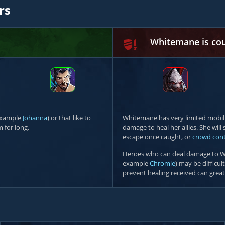
rs
Whitemane is co
 example
Johanna
) or that like to
Whitemane has very limited mobili
 for long.
damage to heal her allies. She wil
escape once caught, or
crowd cont
Heroes who can deal damage to W
example
Chromie
) may be difficul
prevent healing received can great