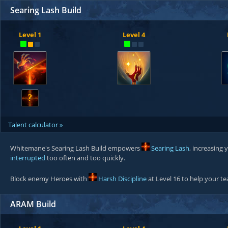
Searing Lash Build
Level 1
Level 4
?
Talent calculator »
Whitemane's Searing Lash Build empowers
Searing Lash
, increasing
interrupted
too often and too quickly.
Block enemy Heroes with
Harsh Discipline
at Level 16 to help your 
ARAM Build