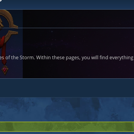
of the Storm. Within these pages, you will find everything