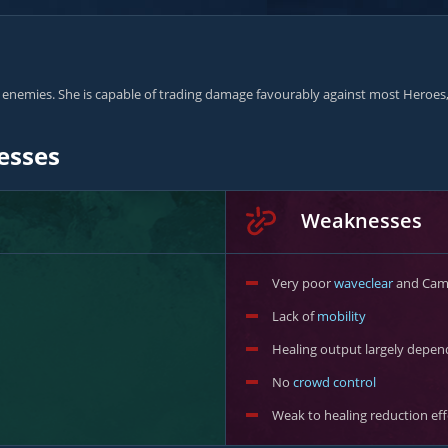
nemies. She is capable of trading damage favourably against most Heroes, a
esses
Weaknesses
Very poor
waveclear
and Camp
Lack of
mobility
Healing output largely depen
No
crowd control
Weak to healing reduction eff